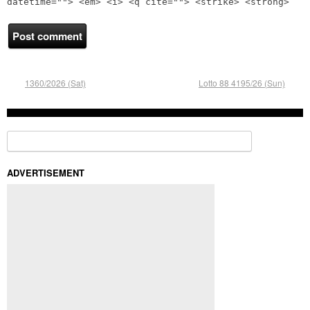
datetime=""> <em> <i> <q cite=""> <strike> <strong>
1360/2026 (Sat)
Lotto 88 4195/26 (Sun)
Search for:
ADVERTISEMENT