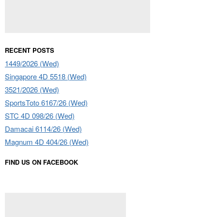
RECENT POSTS
1449/2026 (Wed)
Singapore 4D 5518 (Wed)
3521/2026 (Wed)
SportsToto 6167/26 (Wed)
STC 4D 098/26 (Wed)
Damacai 6114/26 (Wed)
Magnum 4D 404/26 (Wed)
FIND US ON FACEBOOK