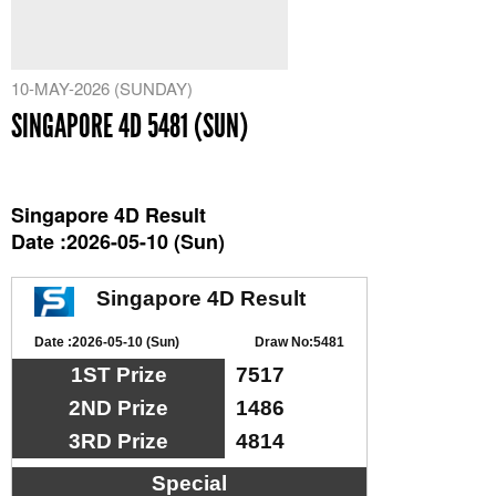
10-MAY-2026 (SUNDAY)
SINGAPORE 4D 5481 (SUN)
Singapore 4D Result
Date :2026-05-10 (Sun)
Singapore 4D Result
Date :2026-05-10 (Sun)
Draw No:5481
1ST Prize
7517
2ND Prize
1486
3RD Prize
4814
Special