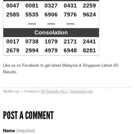
0047
0081
0327
0431
2259
2585
5535
6906
7976
9624
—-
—-
—-
Consolation
0017
0738
1079
2171
2441
2679
2994
4979
6948
8281
Like us on Facebook to get latest Malaysia & Singapore Latest 4D
Results.
Written by
Posted in
4D Results (ALL)
,
Singapore 4D
POST A COMMENT
Name
(required)