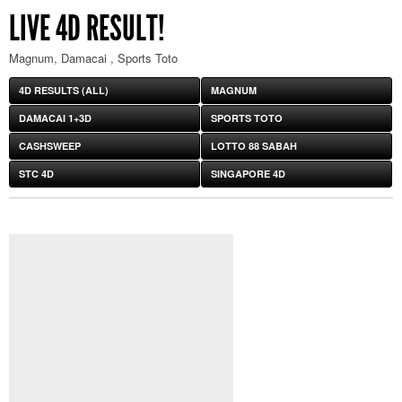
LIVE 4D RESULT!
Magnum, Damacai , Sports Toto
4D RESULTS (ALL)
MAGNUM
DAMACAI 1+3D
SPORTS TOTO
CASHSWEEP
LOTTO 88 SABAH
STC 4D
SINGAPORE 4D