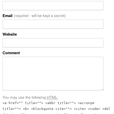
Email
(required - will be kept a secret)
Website
Comment
You may use the following
HTML
:
<a href="" title=""> <abbr title=""> <acronym
title=""> <b> <blockquote cite=""> <cite> <code> <del