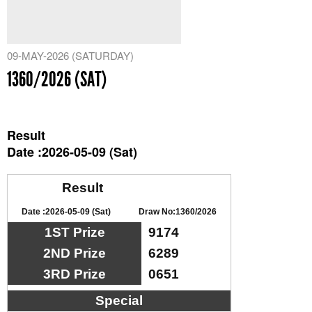
09-MAY-2026 (SATURDAY)
1360/2026 (SAT)
Result
Date :2026-05-09 (Sat)
Result
Date :2026-05-09 (Sat)
Draw No:1360/2026
1ST Prize
9174
2ND Prize
6289
3RD Prize
0651
Special