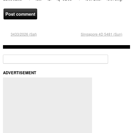
3433/2026 (Sat)
Singapore 4D 5481 (Sun)
Search for:
ADVERTISEMENT