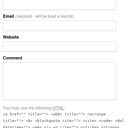
Email
(required - will be kept a secret)
Website
Comment
You may use the following
HTML
:
<a href="" title=""> <abbr title=""> <acronym
title=""> <b> <blockquote cite=""> <cite> <code> <del
datetime=""> <em> <i> <q cite=""> <strike> <strong>