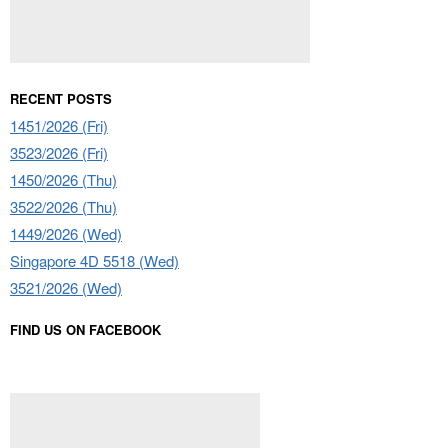
RECENT POSTS
1451/2026 (Fri)
3523/2026 (Fri)
1450/2026 (Thu)
3522/2026 (Thu)
1449/2026 (Wed)
Singapore 4D 5518 (Wed)
3521/2026 (Wed)
FIND US ON FACEBOOK