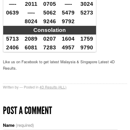
—-
2011
0705
—-
3024
0639
—-
5062
5479
5273
8024
9246
9792
Consolation
5713
2089
0207
1604
1759
2406
6081
7283
4957
9790
Like us on Facebook to get latest Malaysia & Singapore Latest 4D
Results.
Written by
Posted in
4D Results (ALL)
POST A COMMENT
Name
(required)