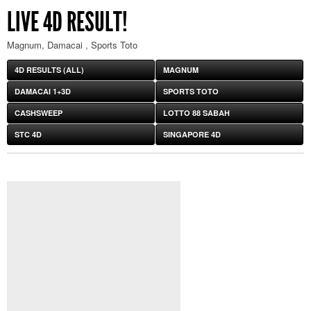
LIVE 4D RESULT!
Magnum, Damacai , Sports Toto
4D RESULTS (ALL)
MAGNUM
DAMACAI 1+3D
SPORTS TOTO
CASHSWEEP
LOTTO 88 SABAH
STC 4D
SINGAPORE 4D