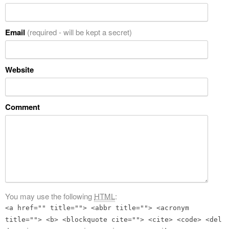
Email
(required - will be kept a secret)
Website
Comment
You may use the following
HTML
:
<a href="" title=""> <abbr title=""> <acronym
title=""> <b> <blockquote cite=""> <cite> <code> <del