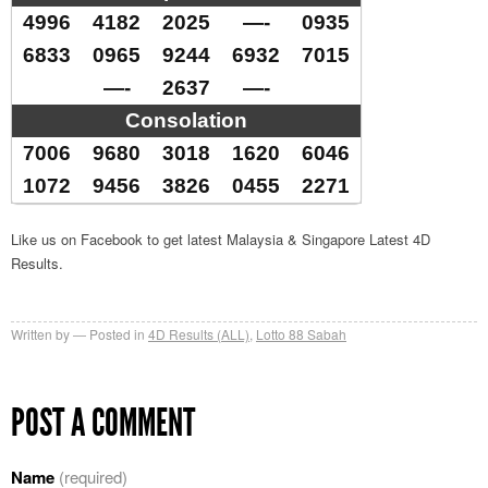
4996
4182
2025
—-
0935
6833
0965
9244
6932
7015
—-
2637
—-
Consolation
7006
9680
3018
1620
6046
1072
9456
3826
0455
2271
Like us on Facebook to get latest Malaysia & Singapore Latest 4D
Results.
Written by
Posted in
4D Results (ALL)
,
Lotto 88 Sabah
POST A COMMENT
Name
(required)