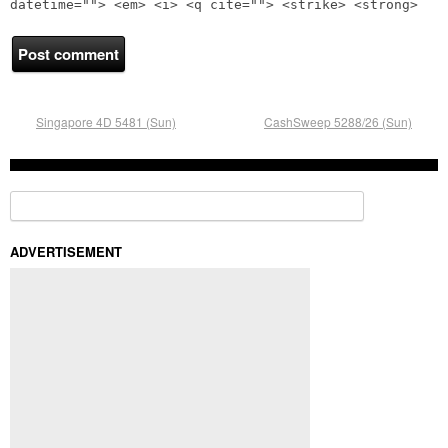
datetime=""> <em> <i> <q cite=""> <strike> <strong>
Singapore 4D 5481 (Sun)
CashSweep 5288/26 (Sun)
Search for:
ADVERTISEMENT