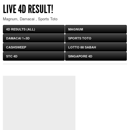
LIVE 4D RESULT!
Magnum, Damacai , Sports Toto
4D RESULTS (ALL)
MAGNUM
DAMACAI 1+3D
SPORTS TOTO
CASHSWEEP
LOTTO 88 SABAH
STC 4D
SINGAPORE 4D