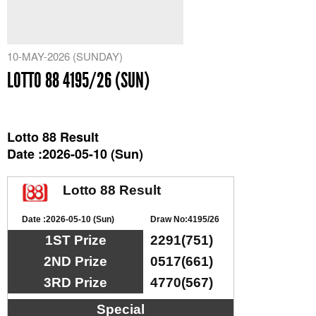
10-MAY-2026 (SUNDAY)
LOTTO 88 4195/26 (SUN)
Lotto 88 Result
Date :2026-05-10 (Sun)
Lotto 88 Result
Date :2026-05-10 (Sun)
Draw No:4195/26
1ST Prize
2291(751)
2ND Prize
0517(661)
3RD Prize
4770(567)
Special