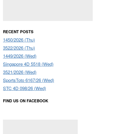
RECENT POSTS
1450/2026 (Thu)
3522/2026 (Thu)
1449/2026 (Wed)
Singapore 4D 5518 (Wed)
3521/2026 (Wed)
SportsToto 6167/26 (Wed)
STC 4D 098/26 (Wed)
FIND US ON FACEBOOK