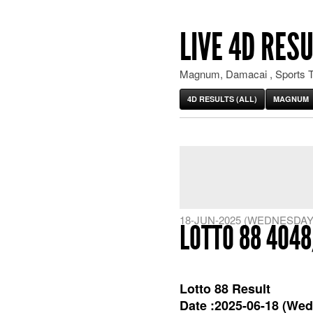
LIVE 4D RESU
Magnum, Damacai , Sports T
4D RESULTS (ALL)
MAGNUM
18-JUN-2025 (WEDNESDAY
LOTTO 88 404
Lotto 88 Result
Date :2025-06-18 (Wed