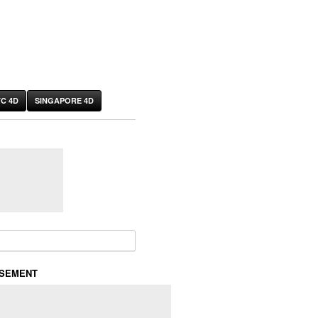
C 4D
SINGAPORE 4D
or:
ISEMENT