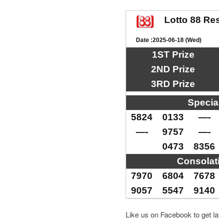
Lotto 88 Res
Date :2025-06-18 (Wed)
1ST Prize
2ND Prize
3RD Prize
Specia
5824
0133
—-
—-
9757
—-
0473
8356
Consolat
7970
6804
7678
9057
5547
9140
Like us on Facebook to get l