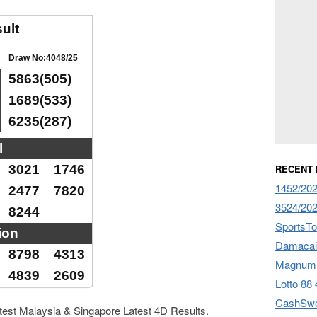
ult
Draw No:4048/25
5863(505)
1689(533)
6235(287)
l
3021
1746
RECENT
1452/202
2477
7820
3524/202
8244
SportsTo
ion
Damacai 
8798
4313
Magnum 
4839
2609
Lotto 88 
CashSwe
atest Malaysia & Singapore Latest 4D Results.