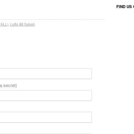
FIND US
(ALL)
,
Lotto 88 Sabah
 a secret)