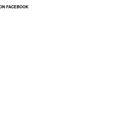
 ON FACEBOOK