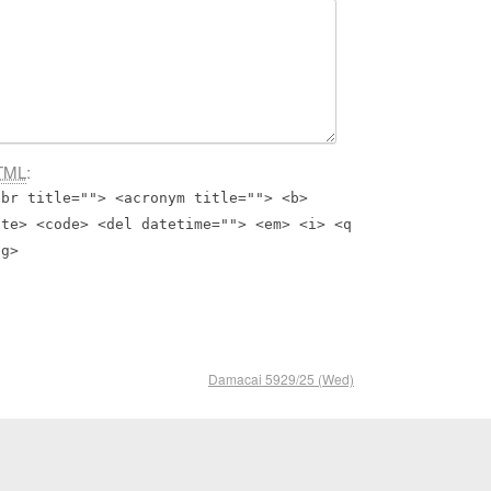
TML
:
bbr title=""> <acronym title=""> <b>
ite> <code> <del datetime=""> <em> <i> <q
ng>
Damacai 5929/25 (Wed)