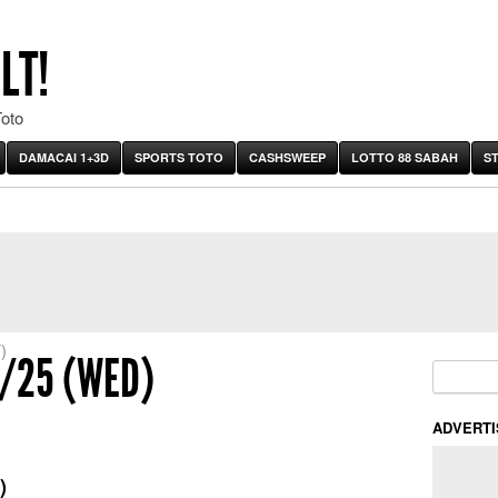
LT!
oto
DAMACAI 1+3D
SPORTS TOTO
CASHSWEEP
LOTTO 88 SABAH
ST
)
8/25 (WED)
Search f
ADVERT
)