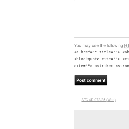
You may use the following
H
<a href="" title=""> <a
<blockquote cite=""> <c
cite=""> <strike> <stro
STC 4D 078/25 (Wed)