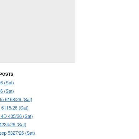
 POSTS
6 (Sat)
6 (Sat)
to 6168/26 (Sat)
6115/26 (Sat)
4D 405/26 (Sat)
4234/26 (Sat)
ep 5327/26 (Sat)