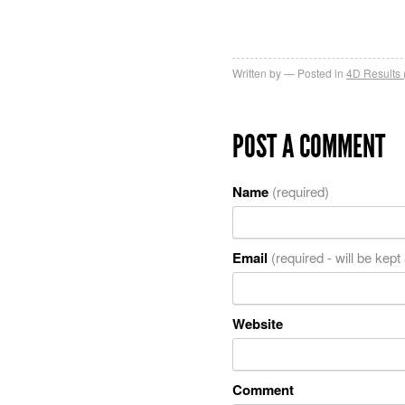
Written by
Posted in
4D Results 
POST A COMMENT
Name
(required)
Email
(required - will be kept
Website
Comment