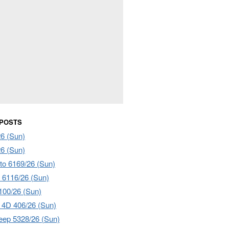
 POSTS
6 (Sun)
6 (Sun)
to 6169/26 (Sun)
 6116/26 (Sun)
00/26 (Sun)
4D 406/26 (Sun)
ep 5328/26 (Sun)