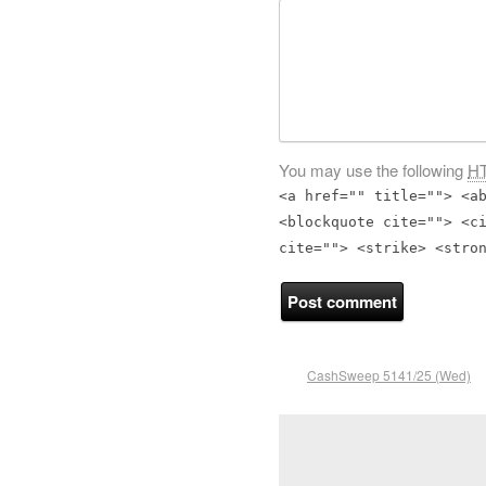
You may use the following
H
<a href="" title=""> <a
<blockquote cite=""> <c
cite=""> <strike> <stro
CashSweep 5141/25 (Wed)