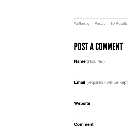
Written by
Posted in
4D Results 
POST A COMMENT
Name
(required)
Email
(required - will be kept
Website
Comment