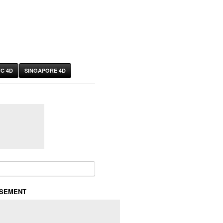
C 4D
SINGAPORE 4D
or:
ISEMENT