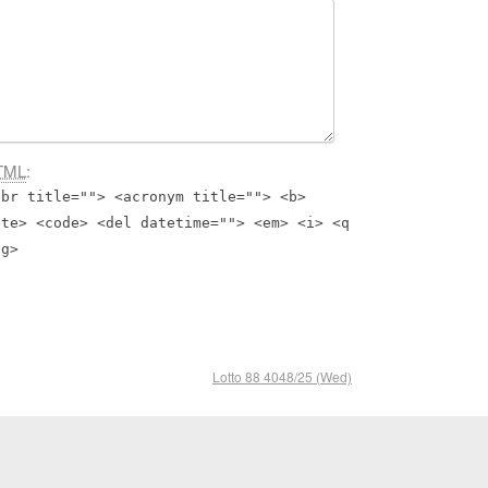
TML
:
bbr title=""> <acronym title=""> <b>
ite> <code> <del datetime=""> <em> <i> <q
ng>
Lotto 88 4048/25 (Wed)