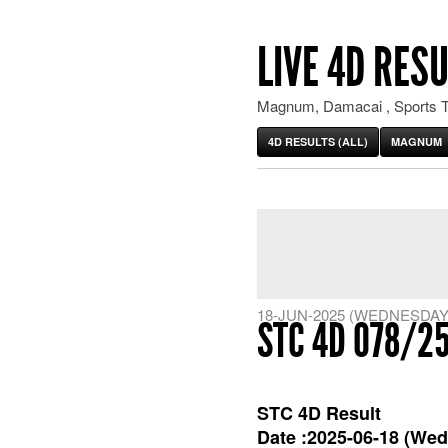
LIVE 4D RESU
Magnum, Damacai , Sports T
4D RESULTS (ALL)
MAGNUM
18-JUN-2025 (WEDNESDAY
STC 4D 078/2
STC 4D Result
Date :2025-06-18 (Wed