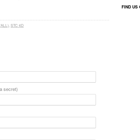
FIND US
(ALL)
,
STC 4D
 a secret)