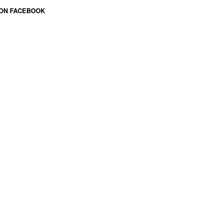
 ON FACEBOOK