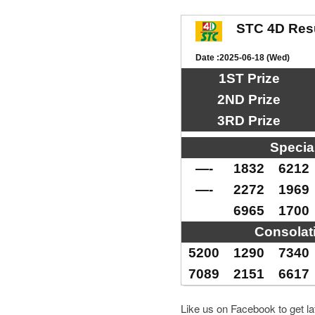
STC 4D Res
Date :2025-06-18 (Wed)
1ST Prize
2ND Prize
3RD Prize
Specia
—-
1832
6212
—-
2272
1969
6965
1700
Consolat
5200
1290
7340
7089
2151
6617
Like us on Facebook to get l