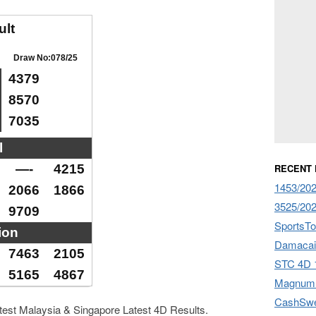
ult
Draw No:078/25
4379
8570
7035
l
—-
4215
RECENT
1453/202
2066
1866
3525/202
9709
SportsTo
ion
Damacai
7463
2105
STC 4D 1
5165
4867
Magnum 
CashSwe
atest Malaysia & Singapore Latest 4D Results.