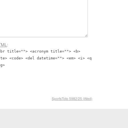
TML
:
bbr title=""> <acronym title=""> <b>
ite> <code> <del datetime=""> <em> <i> <q
ng>
SportsToto 5982/25 (Wed)