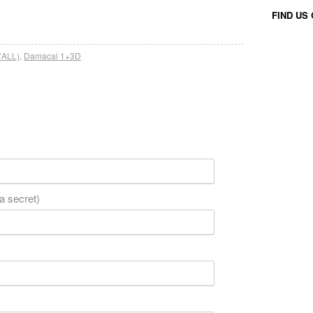
FIND US
(ALL)
,
Damacai 1+3D
 a secret)