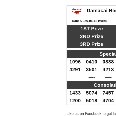
Damacai Re
Date :2025-06-18 (Wed)
1ST Prize
2ND Prize
3RD Prize
Specia
1096
0410
0838
4291
3501
4213
—-
—-
Consolat
1433
5074
7457
1200
5018
4704
Like us on Facebook to get l