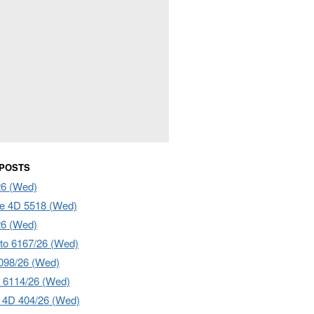
 POSTS
26 (Wed)
e 4D 5518 (Wed)
26 (Wed)
to 6167/26 (Wed)
098/26 (Wed)
 6114/26 (Wed)
4D 404/26 (Wed)