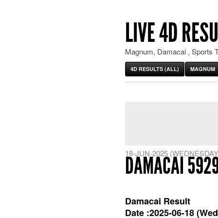
LIVE 4D RESU
Magnum, Damacai , Sports T
4D RESULTS (ALL)
MAGNUM
18-JUN-2025 (WEDNESDAY
DAMACAI 592
Damacai Result
Date :2025-06-18 (Wed