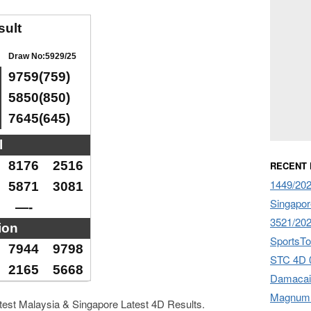
sult
Draw No:5929/25
9759(759)
5850(850)
7645(645)
l
8176
2516
RECENT
1449/20
5871
3081
Singapor
—-
3521/20
ion
SportsTo
7944
9798
STC 4D 
2165
5668
Damacai
Magnum 
atest Malaysia & Singapore Latest 4D Results.