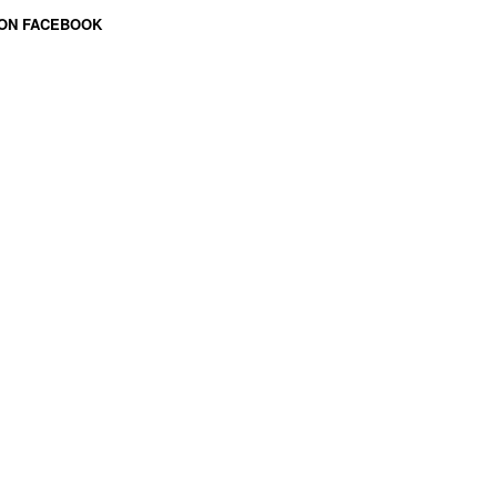
 ON FACEBOOK