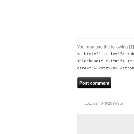
You may use the following
H
<a href="" title=""> <a
<blockquote cite=""> <c
cite=""> <strike> <stro
Lotto 88 4048/25 (Wed)