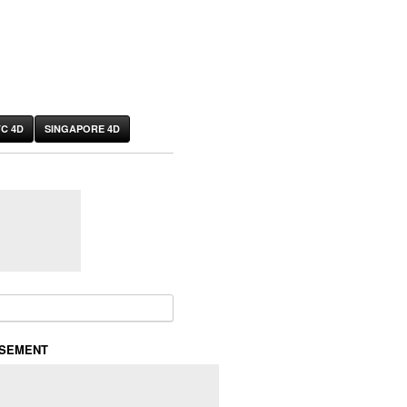
C 4D
SINGAPORE 4D
or:
ISEMENT