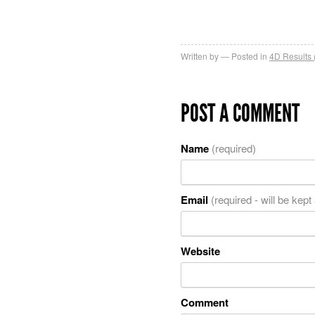
Written by
Posted in
4D Results 
POST A COMMENT
Name
(required)
Email
(required - will be kept
Website
Comment