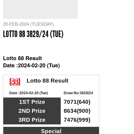
20-FEB-2024 (TUESDAY)
LOTTO 88 3829/24 (TUE)
Lotto 88 Result
Date :2024-02-20 (Tue)
Lotto 88 Result
Date :2024-02-20 (Tue)
Draw No:3829/24
1ST Prize
7071(640)
2ND Prize
8634(900)
3RD Prize
7476(999)
Special