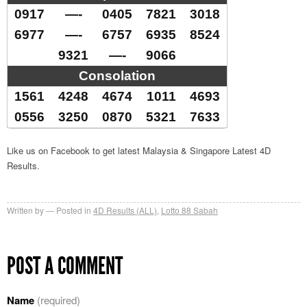
0917
—-
0405
7821
3018
6977
—-
6757
6935
8524
9321
—-
9066
Consolation
1561
4248
4674
1011
4693
0556
3250
0870
5321
7633
Like us on Facebook to get latest Malaysia & Singapore Latest 4D
Results.
Written by
Posted in
4D Results (ALL)
,
Lotto 88 Sabah
POST A COMMENT
Name
(required)