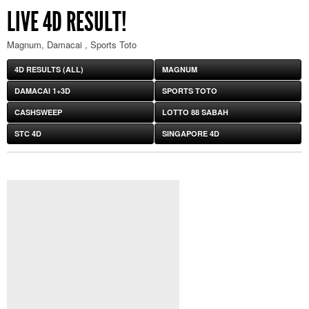
LIVE 4D RESULT!
Magnum, Damacai , Sports Toto
4D RESULTS (ALL)
MAGNUM
DAMACAI 1+3D
SPORTS TOTO
CASHSWEEP
LOTTO 88 SABAH
STC 4D
SINGAPORE 4D