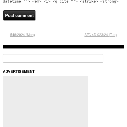
datetime=""> <em> <i> <q cite=""> <strike> <strong>
548/2024 (Mon)
STC 4D 023/24 (Tue)
Search for:
ADVERTISEMENT