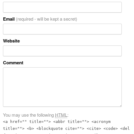
Email
(required - will be kept a secret)
Website
Comment
You may use the following
HTML
:
<a href="" title=""> <abbr title=""> <acronym
title=""> <b> <blockquote cite=""> <cite> <code> <del