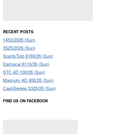
RECENT POSTS
1453/2026 (Sun)
3525/2026 (Sun)
SportsToto 6169/26 (Sun)
Damacai 6116/26 (Sun)
STC 4D 100/26 (Sun)
Magnum 4D 406/26 (Sun)
CashSweep 5328/26 (Sun)
FIND US ON FACEBOOK