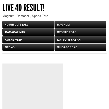
LIVE 4D RESULT!
Magnum, Damacai , Sports Toto
4D RESULTS (ALL)
MAGNUM
DAMACAI 1+3D
SPORTS TOTO
CASHSWEEP
LOTTO 88 SABAH
STC 4D
SINGAPORE 4D