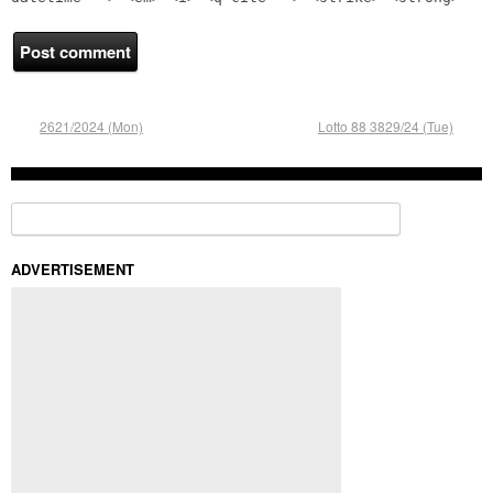
2621/2024 (Mon)
Lotto 88 3829/24 (Tue)
Search for:
ADVERTISEMENT