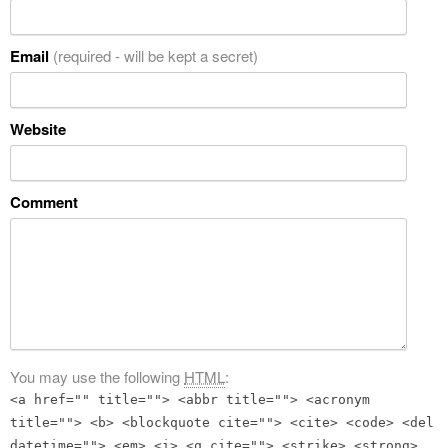
Email
(required - will be kept a secret)
Website
Comment
You may use the following
HTML
:
<a href="" title=""> <abbr title=""> <acronym
title=""> <b> <blockquote cite=""> <cite> <code> <del
datetime=""> <em> <i> <q cite=""> <strike> <strong>