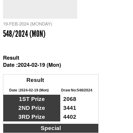
19-FEB-2024 (MONDAY)
548/2024 (MON)
Result
Date :2024-02-19 (Mon)
Result
Date :2024-02-19 (Mon)
Draw No:548/2024
1ST Prize
2068
2ND Prize
3441
3RD Prize
4402
Special