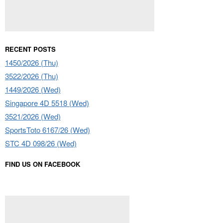
RECENT POSTS
1450/2026 (Thu)
3522/2026 (Thu)
1449/2026 (Wed)
Singapore 4D 5518 (Wed)
3521/2026 (Wed)
SportsToto 6167/26 (Wed)
STC 4D 098/26 (Wed)
FIND US ON FACEBOOK