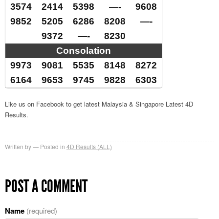
3574
2414
5398
—-
9608
9852
5205
6286
8208
—-
9372
—-
8230
Consolation
9973
9081
5535
8148
8272
6164
9653
9745
9828
6303
Like us on Facebook to get latest Malaysia & Singapore Latest 4D
Results.
Written by
Posted in
4D Results (ALL)
POST A COMMENT
Name
(required)