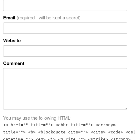
Email
(required - will be kept a secret)
Website
Comment
You may use the following
HTML
:
<a href="" title=""> <abbr title=""> <acronym
title=""> <b> <blockquote cite=""> <cite> <code> <del
datetime=""> <em> <i> <q cite=""> <strike> <strong>