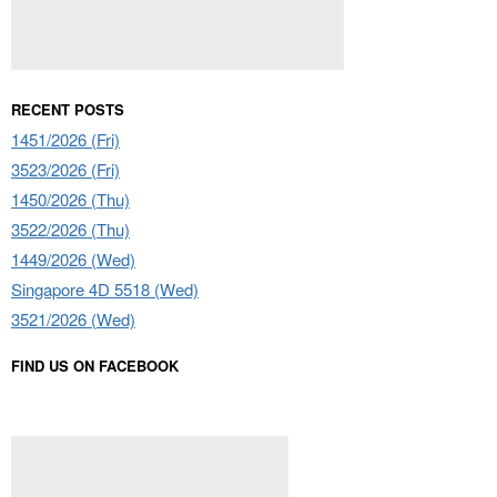
RECENT POSTS
1451/2026 (Fri)
3523/2026 (Fri)
1450/2026 (Thu)
3522/2026 (Thu)
1449/2026 (Wed)
Singapore 4D 5518 (Wed)
3521/2026 (Wed)
FIND US ON FACEBOOK