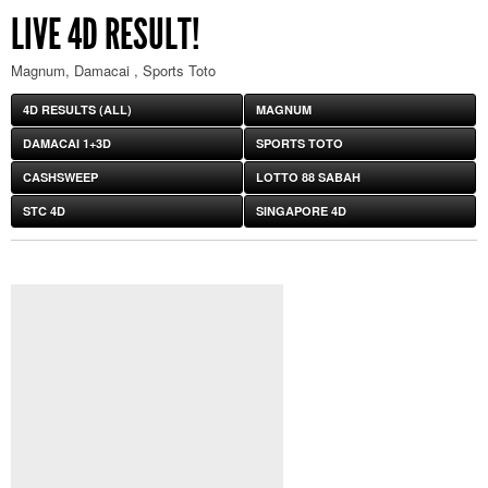
LIVE 4D RESULT!
Magnum, Damacai , Sports Toto
4D RESULTS (ALL)
MAGNUM
DAMACAI 1+3D
SPORTS TOTO
CASHSWEEP
LOTTO 88 SABAH
STC 4D
SINGAPORE 4D