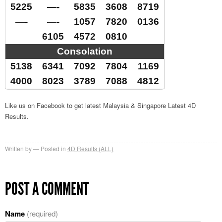
5225
—-
5835
3608
8719
—-
—-
1057
7820
0136
6105
4572
0810
Consolation
5138
6341
7092
7804
1169
4000
8023
3789
7088
4812
Like us on Facebook to get latest Malaysia & Singapore Latest 4D
Results.
Written by
Posted in
4D Results (ALL)
POST A COMMENT
Name
(required)