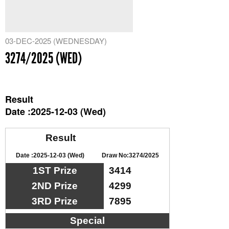
03-DEC-2025 (WEDNESDAY)
3274/2025 (WED)
Result
Date :2025-12-03 (Wed)
Result
Date :2025-12-03 (Wed)
Draw No:3274/2025
1ST Prize
3414
2ND Prize
4299
3RD Prize
7895
Special