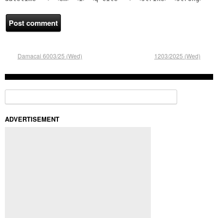
Damacai 6003/25 (Wed)
1203/2025 (Wed)
Search for:
ADVERTISEMENT