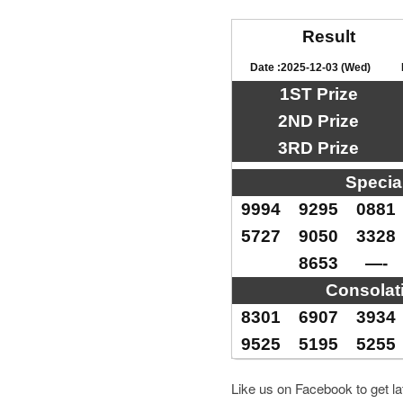
Result
Date :2025-12-03 (Wed)
1ST Prize
2ND Prize
3RD Prize
Specia
9994
9295
0881
5727
9050
3328
8653
—-
Consolat
8301
6907
3934
9525
5195
5255
Like us on Facebook to get l