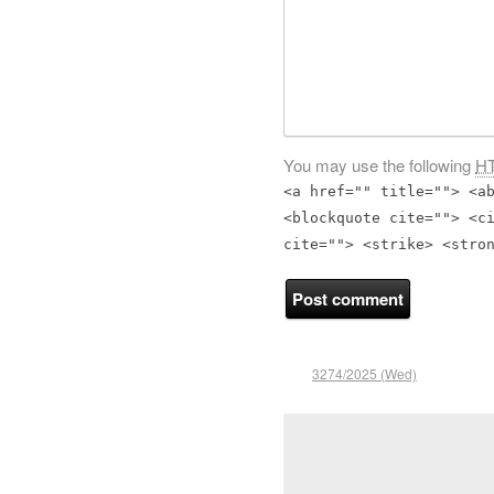
You may use the following
H
<a href="" title=""> <a
<blockquote cite=""> <c
cite=""> <strike> <stro
3274/2025 (Wed)