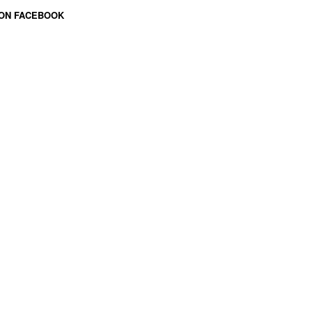
 ON FACEBOOK