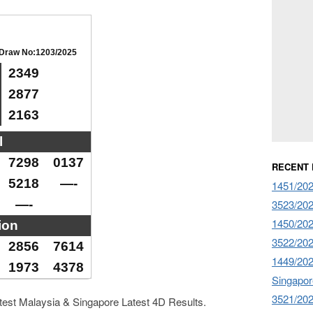
Draw No:1203/2025
2349
2877
2163
l
7298
0137
RECENT
5218
—-
1451/2026
—-
3523/2026
1450/202
ion
3522/202
2856
7614
1449/20
1973
4378
Singapor
3521/20
atest Malaysia & Singapore Latest 4D Results.