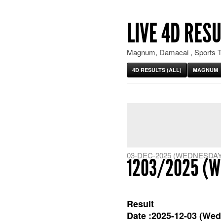
LIVE 4D RESU
Magnum, Damacai , Sports T
4D RESULTS (ALL)
MAGNUM
03-DEC-2025 (WEDNESDAY
1203/2025 (W
Result
Date :2025-12-03 (Wed