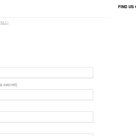
FIND US
(ALL)
 a secret)