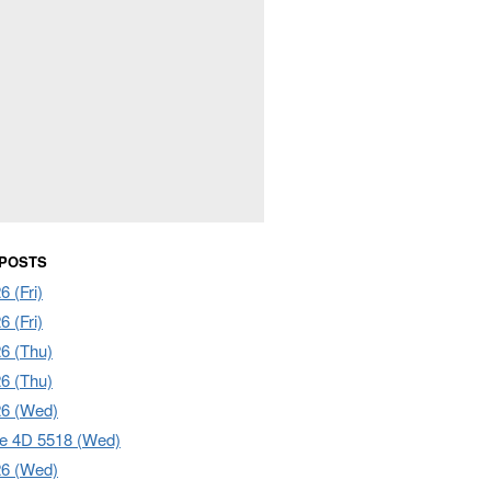
 POSTS
 (Fri)
 (Fri)
6 (Thu)
6 (Thu)
26 (Wed)
e 4D 5518 (Wed)
26 (Wed)