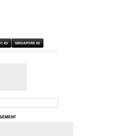
C 4D
SINGAPORE 4D
or:
ISEMENT