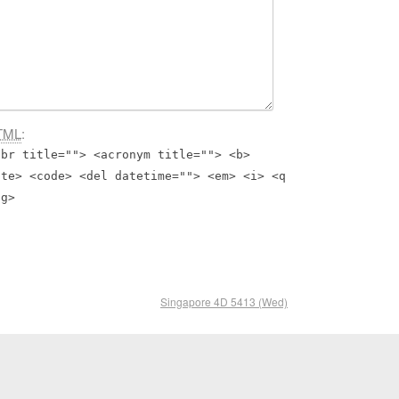
TML
:
bbr title=""> <acronym title=""> <b>
ite> <code> <del datetime=""> <em> <i> <q
ng>
Singapore 4D 5413 (Wed)