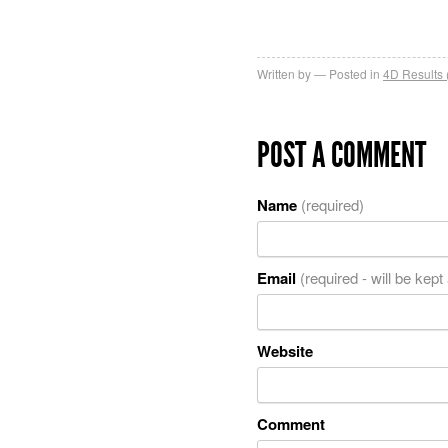
Written by
Posted in
4D Results 
POST A COMMENT
Name
(required)
Email
(required - will be kept
Website
Comment