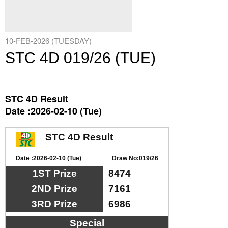
10-FEB-2026 (TUESDAY)
STC 4D 019/26 (TUE)
STC 4D Result
Date :2026-02-10 (Tue)
STC 4D Result
Date :2026-02-10 (Tue)
Draw No:019/26
1ST Prize
8474
2ND Prize
7161
3RD Prize
6986
Special