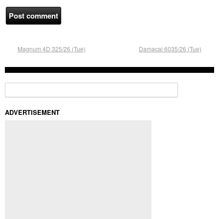
Magnum 4D 325/26 (Tue)
Damacai 6035/26 (Tue)
Search for:
ADVERTISEMENT