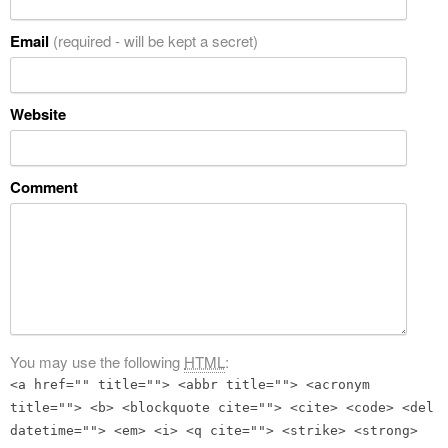
Email
(required - will be kept a secret)
Website
Comment
You may use the following
HTML
:
<a href="" title=""> <abbr title=""> <acronym
title=""> <b> <blockquote cite=""> <cite> <code> <del
datetime=""> <em> <i> <q cite=""> <strike> <strong>