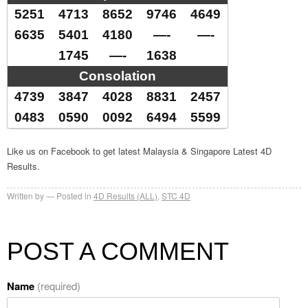
5251
4713
8652
9746
4649
6635
5401
4180
—-
—-
1745
—-
1638
Consolation
4739
3847
4028
8831
2457
0483
0590
0092
6494
5599
Like us on Facebook to get latest Malaysia & Singapore Latest 4D
Results.
Written by
Posted in
4D Results (ALL)
,
STC 4D
POST A COMMENT
Name
(required)