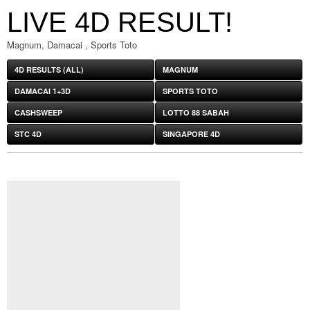
LIVE 4D RESULT!
Magnum, Damacai , Sports Toto
4D RESULTS (ALL)
MAGNUM
DAMACAI 1+3D
SPORTS TOTO
CASHSWEEP
LOTTO 88 SABAH
STC 4D
SINGAPORE 4D