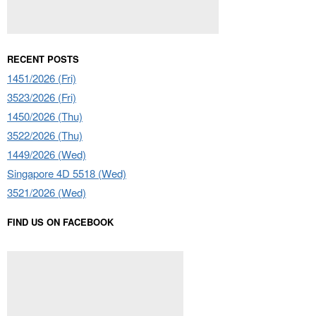
RECENT POSTS
1451/2026 (Fri)
3523/2026 (Fri)
1450/2026 (Thu)
3522/2026 (Thu)
1449/2026 (Wed)
Singapore 4D 5518 (Wed)
3521/2026 (Wed)
FIND US ON FACEBOOK