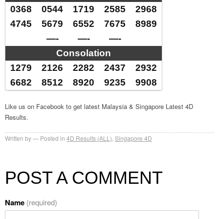
0368
0544
1719
2585
2968
4745
5679
6552
7675
8989
—-
—-
—-
Consolation
1279
2126
2282
2437
2932
6682
8512
8920
9235
9908
Like us on Facebook to get latest Malaysia & Singapore Latest 4D
Results.
Written by
Posted in
4D Results (ALL)
,
Singapore 4D
POST A COMMENT
Name
(required)