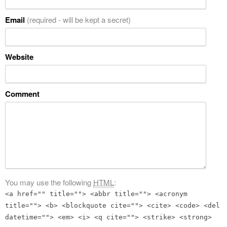
Email
(required - will be kept a secret)
Website
Comment
You may use the following
HTML
:
<a href="" title=""> <abbr title=""> <acronym
title=""> <b> <blockquote cite=""> <cite> <code> <del
datetime=""> <em> <i> <q cite=""> <strike> <strong>