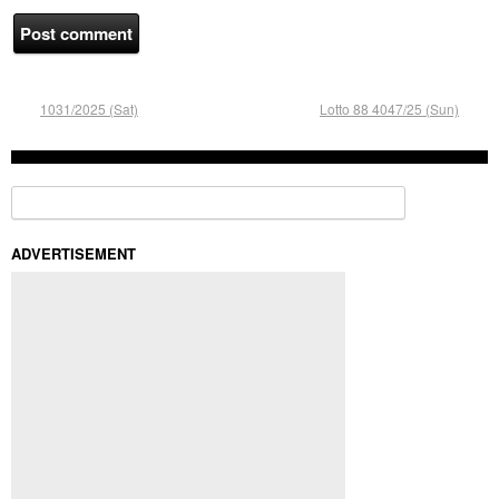
1031/2025 (Sat)
Lotto 88 4047/25 (Sun)
Search for:
ADVERTISEMENT