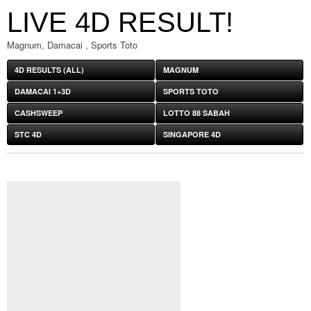
LIVE 4D RESULT!
Magnum, Damacai , Sports Toto
4D RESULTS (ALL)
MAGNUM
DAMACAI 1+3D
SPORTS TOTO
CASHSWEEP
LOTTO 88 SABAH
STC 4D
SINGAPORE 4D