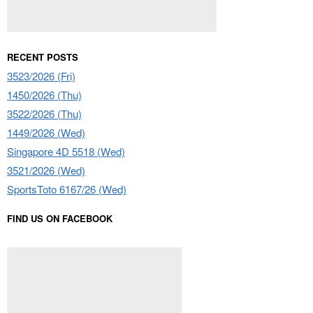
RECENT POSTS
3523/2026 (Fri)
1450/2026 (Thu)
3522/2026 (Thu)
1449/2026 (Wed)
Singapore 4D 5518 (Wed)
3521/2026 (Wed)
SportsToto 6167/26 (Wed)
FIND US ON FACEBOOK