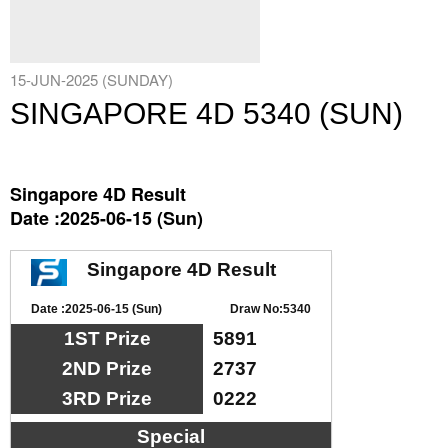
15-JUN-2025 (SUNDAY)
SINGAPORE 4D 5340 (SUN)
Singapore 4D Result
Date :2025-06-15 (Sun)
Singapore 4D Result
Date :2025-06-15 (Sun)
Draw No:5340
1ST Prize
5891
2ND Prize
2737
3RD Prize
0222
Special