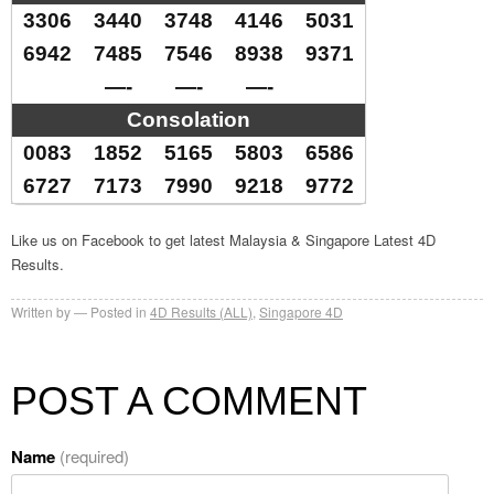
3306
3440
3748
4146
5031
6942
7485
7546
8938
9371
—-
—-
—-
Consolation
0083
1852
5165
5803
6586
6727
7173
7990
9218
9772
Like us on Facebook to get latest Malaysia & Singapore Latest 4D
Results.
Written by
Posted in
4D Results (ALL)
,
Singapore 4D
POST A COMMENT
Name
(required)