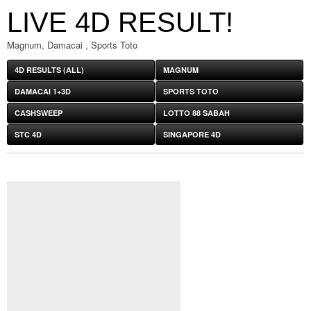
LIVE 4D RESULT!
Magnum, Damacai , Sports Toto
4D RESULTS (ALL)
MAGNUM
DAMACAI 1+3D
SPORTS TOTO
CASHSWEEP
LOTTO 88 SABAH
STC 4D
SINGAPORE 4D