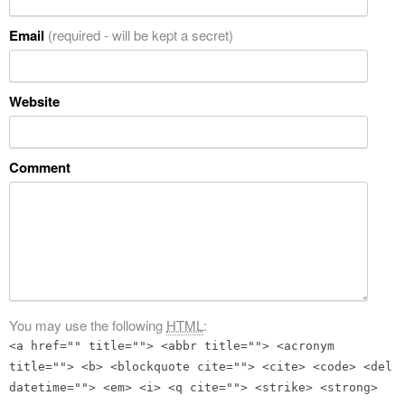
Email
(required - will be kept a secret)
Website
Comment
You may use the following
HTML
:
<a href="" title=""> <abbr title=""> <acronym
title=""> <b> <blockquote cite=""> <cite> <code> <del
datetime=""> <em> <i> <q cite=""> <strike> <strong>