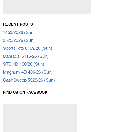
RECENT POSTS
1453/2026 (Sun)
3525/2026 (Sun)
SportsToto 6169/26 (Sun)
Damacai 6116/26 (Sun)
STC 4D 100/26 (Sun)
Magnum 4D 406/26 (Sun)
CashSweep 5328/26 (Sun)
FIND US ON FACEBOOK