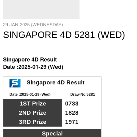
29-JAN-2025 (WEDNESDAY)
SINGAPORE 4D 5281 (WED)
Singapore 4D Result
Date :2025-01-29 (Wed)
Singapore 4D Result
Date :2025-01-29 (Wed)
Draw No:5281
1ST Prize
0733
2ND Prize
1828
3RD Prize
1971
Special