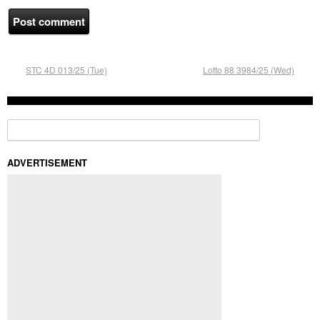
STC 4D 013/25 (Tue)
Lotto 88 3984/25 (Wed)
Search for:
ADVERTISEMENT