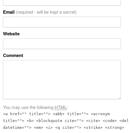
Email
(required - will be kept a secret)
Website
Comment
You may use the following
HTML
:
<a href="" title=""> <abbr title=""> <acronym
title=""> <b> <blockquote cite=""> <cite> <code> <del
datetime=""> <em> <i> <q cite=""> <strike> <strong>