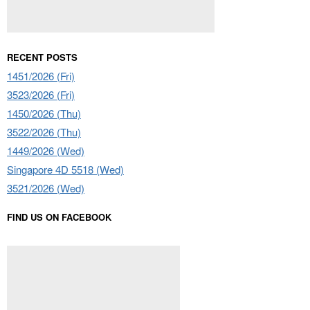
RECENT POSTS
1451/2026 (Fri)
3523/2026 (Fri)
1450/2026 (Thu)
3522/2026 (Thu)
1449/2026 (Wed)
Singapore 4D 5518 (Wed)
3521/2026 (Wed)
FIND US ON FACEBOOK