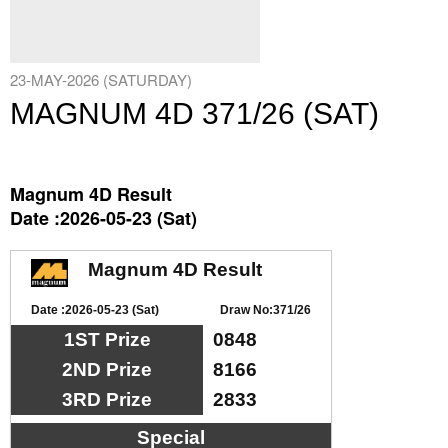
23-MAY-2026 (SATURDAY)
MAGNUM 4D 371/26 (SAT)
Magnum 4D Result
Date :2026-05-23 (Sat)
Magnum 4D Result
Date :2026-05-23 (Sat)
Draw No:371/26
1ST Prize
0848
2ND Prize
8166
3RD Prize
2833
Special