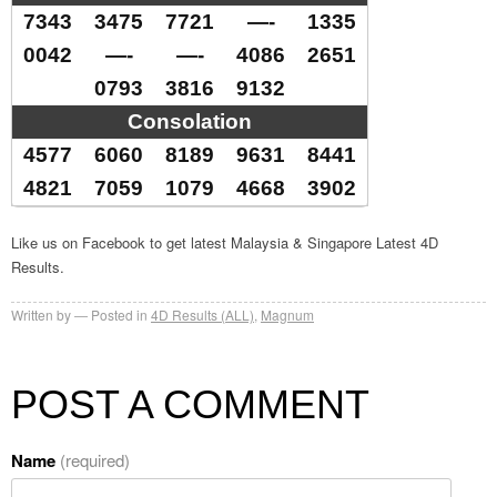
7343
3475
7721
—-
1335
0042
—-
—-
4086
2651
0793
3816
9132
Consolation
4577
6060
8189
9631
8441
4821
7059
1079
4668
3902
Like us on Facebook to get latest Malaysia & Singapore Latest 4D
Results.
Written by
Posted in
4D Results (ALL)
,
Magnum
POST A COMMENT
Name
(required)