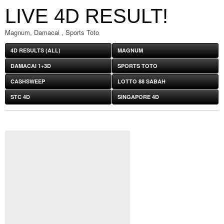
LIVE 4D RESULT!
Magnum, Damacai , Sports Toto
4D RESULTS (ALL)
MAGNUM
DAMACAI 1+3D
SPORTS TOTO
CASHSWEEP
LOTTO 88 SABAH
STC 4D
SINGAPORE 4D