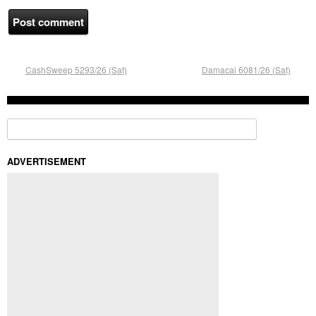
CashSweep 5293/26 (Sat)
Damacai 6081/26 (Sat)
Search for:
ADVERTISEMENT