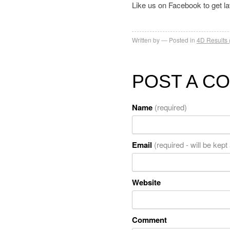
Like us on Facebook to get l
Written by
Posted in
4D Results 
POST A C
Name
(required)
Email
(required - will be kept
Website
Comment