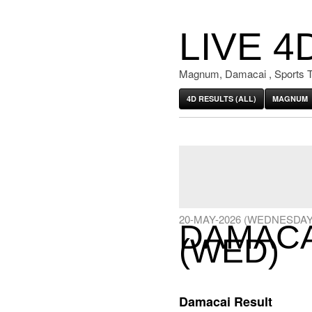
LIVE 4
Magnum, Damacai , Sports T
4D RESULTS (ALL)
MAGNUM
20-MAY-2026 (WEDNESDAY
DAMACAI
(WED)
Damacai Result