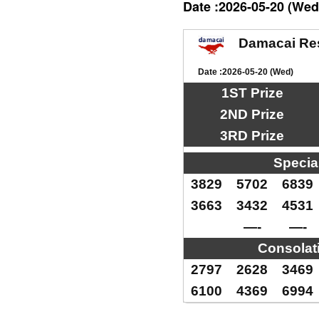
Date :2026-05-20 (Wed
Damacai Re
Date :2026-05-20 (Wed)
1ST Prize
2ND Prize
3RD Prize
Specia
3829
5702
6839
3663
3432
4531
—-
—-
Consolat
2797
2628
3469
6100
4369
6994