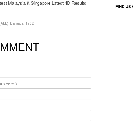
atest Malaysia & Singapore Latest 4D Results.
FIND US
(ALL)
,
Damacai 1+3D
OMMENT
 a secret)