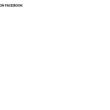
 ON FACEBOOK