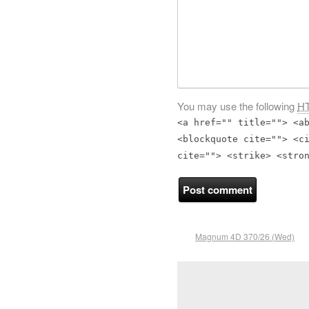
You may use the following
H
<a href="" title=""> <a
<blockquote cite=""> <c
cite=""> <strike> <stro
Magnum 4D 370/26 (Wed)