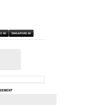
C 4D
SINGAPORE 4D
or:
ISEMENT