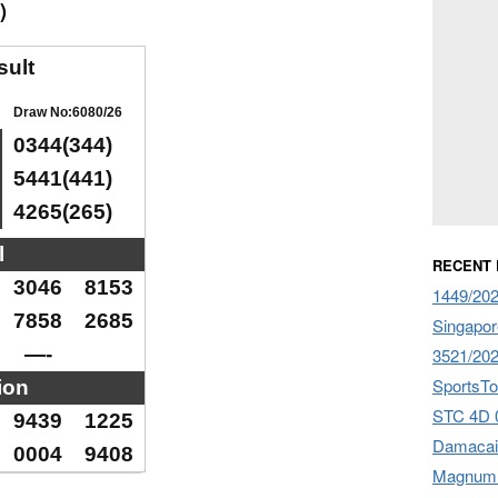
)
sult
Draw No:6080/26
0344(344)
5441(441)
4265(265)
l
RECENT
3046
8153
1449/20
7858
2685
Singapor
—-
3521/20
SportsTo
ion
STC 4D 
9439
1225
Damacai
0004
9408
Magnum 