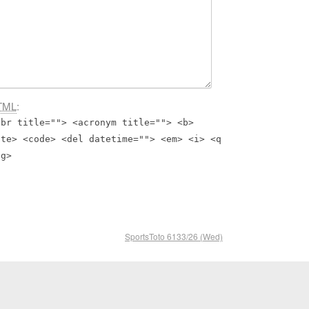
TML
:
bbr title=""> <acronym title=""> <b>
ite> <code> <del datetime=""> <em> <i> <q
ng>
SportsToto 6133/26 (Wed)