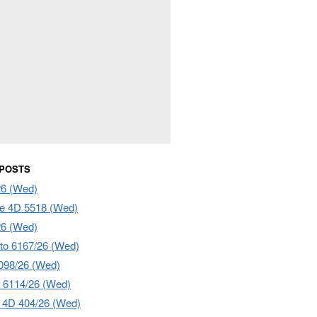
 POSTS
26 (Wed)
e 4D 5518 (Wed)
26 (Wed)
to 6167/26 (Wed)
098/26 (Wed)
 6114/26 (Wed)
4D 404/26 (Wed)