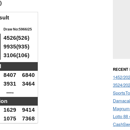
)
sult
Draw No:5966/25
4526(526)
9935(935)
3106(106)
l
RECENT
8407
6840
1452/202
3931
3464
3524/202
—-
SportsTo
Damacai 
ion
Magnum 
1629
9414
Lotto 88 
1075
7368
CashSwe