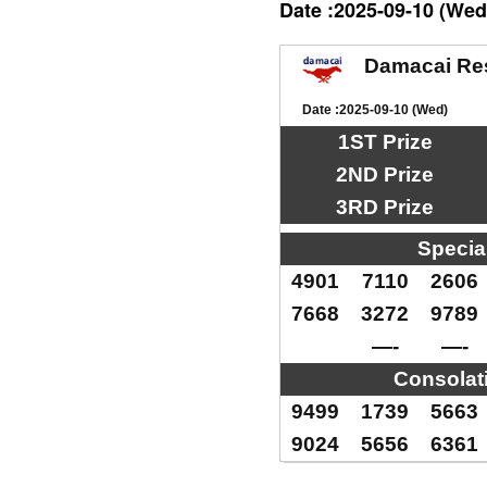
Date :2025-09-10 (Wed
Damacai Re
Date :2025-09-10 (Wed)
1ST Prize
2ND Prize
3RD Prize
Specia
4901
7110
2606
7668
3272
9789
—-
—-
Consolat
9499
1739
5663
9024
5656
6361