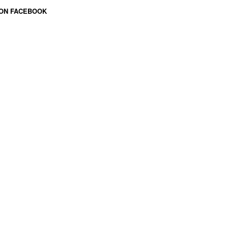
 ON FACEBOOK