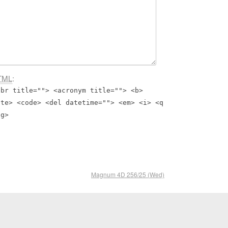
TML
:
bbr title=""> <acronym title=""> <b>
ite> <code> <del datetime=""> <em> <i> <q
ng>
Magnum 4D 256/25 (Wed)