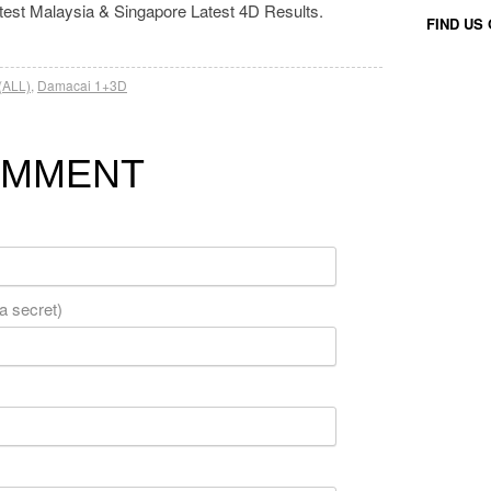
atest Malaysia & Singapore Latest 4D Results.
FIND US
(ALL)
,
Damacai 1+3D
OMMENT
 a secret)