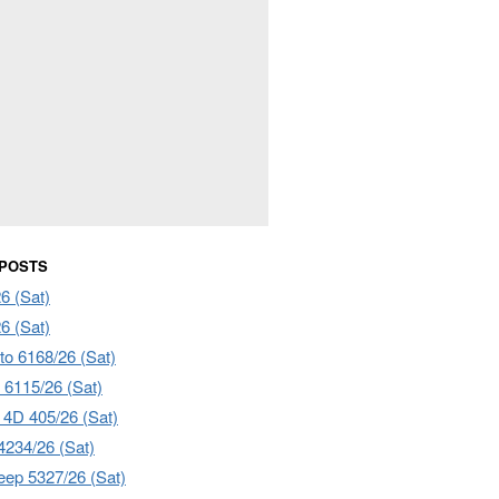
 POSTS
6 (Sat)
6 (Sat)
to 6168/26 (Sat)
6115/26 (Sat)
4D 405/26 (Sat)
4234/26 (Sat)
ep 5327/26 (Sat)