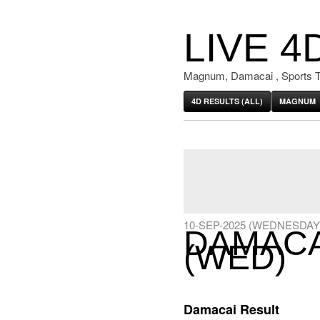
LIVE 4
Magnum, Damacai , Sports T
4D RESULTS (ALL)
MAGNUM
10-SEP-2025 (WEDNESDAY
DAMACAI
(WED)
Damacai Result