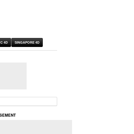
C 4D
SINGAPORE 4D
or:
ISEMENT