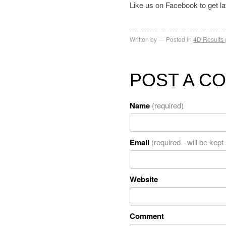
Like us on Facebook to get l
Written by
Posted in
4D Results 
POST A C
Name
(required)
Email
(required - will be kept
Website
Comment