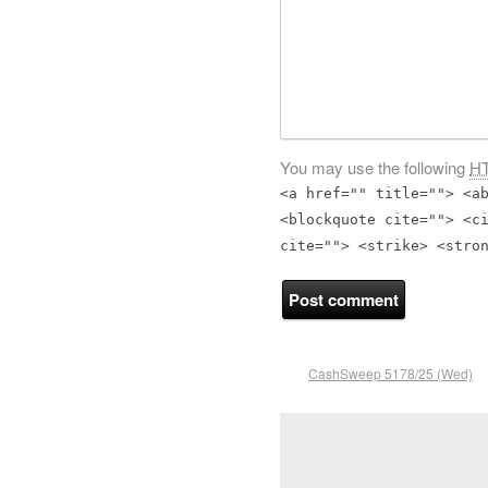
You may use the following
H
<a href="" title=""> <a
<blockquote cite=""> <c
cite=""> <strike> <stro
CashSweep 5178/25 (Wed)