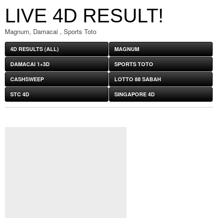
LIVE 4D RESULT!
Magnum, Damacai , Sports Toto
4D RESULTS (ALL)
MAGNUM
DAMACAI 1+3D
SPORTS TOTO
CASHSWEEP
LOTTO 88 SABAH
STC 4D
SINGAPORE 4D