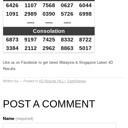
6426
1107
7568
0627
6044
1091
2989
0390
5726
6998
—-
—-
—-
Consolation
6873
9197
7425
8332
8722
3384
2112
2962
8863
5017
Like us on Facebook to get latest Malaysia & Singapore Latest 4D
Results.
Written by
Posted in
4D Results (ALL)
,
CashSweep
POST A COMMENT
Name
(required)