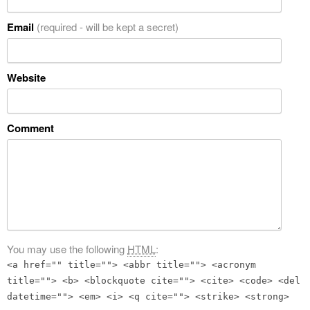
Email
(required - will be kept a secret)
Website
Comment
You may use the following
HTML
:
<a href="" title=""> <abbr title=""> <acronym
title=""> <b> <blockquote cite=""> <cite> <code> <del
datetime=""> <em> <i> <q cite=""> <strike> <strong>