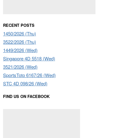
RECENT POSTS
1450/2026 (Thu)
3522/2026 (Thu)
1449/2026 (Wed)
Singapore 4D 5518 (Wed)
3521/2026 (Wed)
SportsToto 6167/26 (Wed)
STC 4D 098/26 (Wed)
FIND US ON FACEBOOK