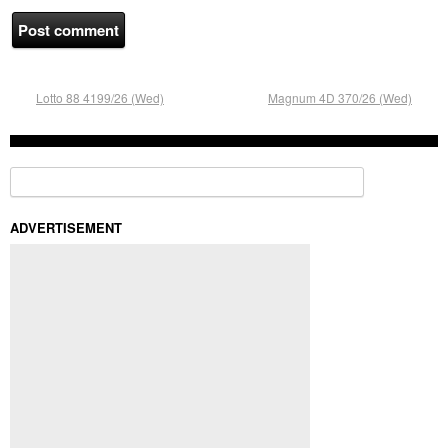
Lotto 88 4199/26 (Wed)
Magnum 4D 370/26 (Wed)
Search for:
ADVERTISEMENT