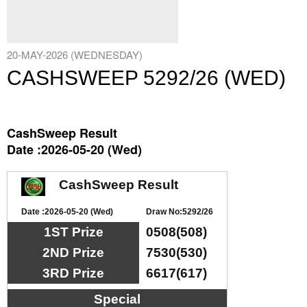
20-MAY-2026 (WEDNESDAY)
CASHSWEEP 5292/26 (WED)
CashSweep Result
Date :2026-05-20 (Wed)
CashSweep Result
Date :2026-05-20 (Wed)
Draw No:5292/26
1ST Prize
0508(508)
2ND Prize
7530(530)
3RD Prize
6617(617)
Special