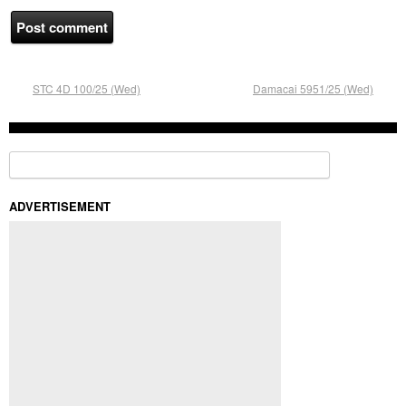
STC 4D 100/25 (Wed)
Damacai 5951/25 (Wed)
Search for:
ADVERTISEMENT