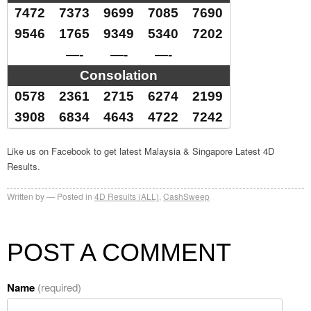
7472
7373
9699
7085
7690
9546
1765
9349
5340
7202
—-
—-
—-
Consolation
0578
2361
2715
6274
2199
3908
6834
4643
4722
7242
Like us on Facebook to get latest Malaysia & Singapore Latest 4D
Results.
Written by
Posted in
4D Results (ALL)
,
CashSweep
POST A COMMENT
Name
(required)