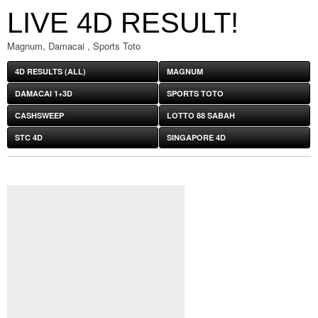
LIVE 4D RESULT!
Magnum, Damacai , Sports Toto
4D RESULTS (ALL)
MAGNUM
DAMACAI 1+3D
SPORTS TOTO
CASHSWEEP
LOTTO 88 SABAH
STC 4D
SINGAPORE 4D