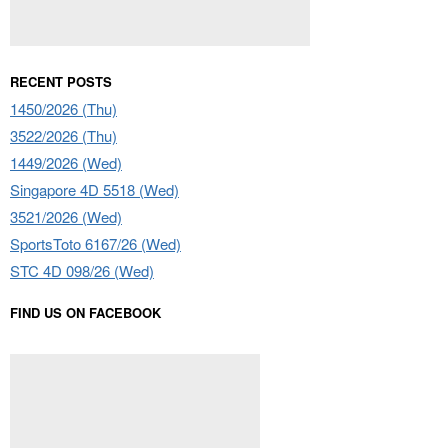
RECENT POSTS
1450/2026 (Thu)
3522/2026 (Thu)
1449/2026 (Wed)
Singapore 4D 5518 (Wed)
3521/2026 (Wed)
SportsToto 6167/26 (Wed)
STC 4D 098/26 (Wed)
FIND US ON FACEBOOK