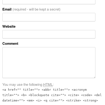
Email
(required - will be kept a secret)
Website
Comment
You may use the following
HTML
:
<a href="" title=""> <abbr title=""> <acronym
title=""> <b> <blockquote cite=""> <cite> <code> <del
datetime=""> <em> <i> <q cite=""> <strike> <strong>