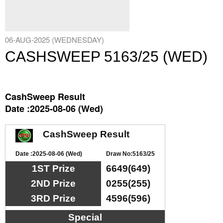
06-AUG-2025 (WEDNESDAY)
CASHSWEEP 5163/25 (WED)
CashSweep Result
Date :2025-08-06 (Wed)
CashSweep Result
Date :2025-08-06 (Wed)
Draw No:5163/25
1ST Prize
6649(649)
2ND Prize
0255(255)
3RD Prize
4596(596)
Special