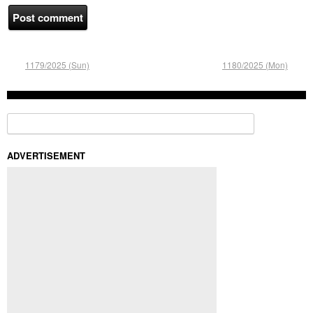
1179/2025 (Sun)
1180/2025 (Mon)
Search for:
ADVERTISEMENT