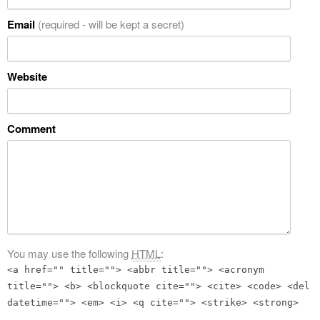
Email
(required - will be kept a secret)
Website
Comment
You may use the following
HTML
:
<a href="" title=""> <abbr title=""> <acronym
title=""> <b> <blockquote cite=""> <cite> <code> <del
datetime=""> <em> <i> <q cite=""> <strike> <strong>