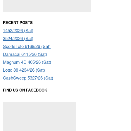
RECENT POSTS
1452/2026 (Sat)
3524/2026 (Sat)
SportsToto 6168/26 (Sat)
Damacai 6115/26 (Sat)
Magnum 4D 405/26 (Sat)
Lotto 88 4234/26 (Sat)
CashSweep 5327/26 (Sat)
FIND US ON FACEBOOK