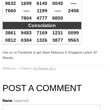
9632
1699
6140
0045
—-
7660
—-
1199
—-
2458
7804
4777
8850
Consolation
3861
9483
7169
1231
0099
0812
0384
1326
3877
9563
Like us on Facebook to get latest Malaysia & Singapore Latest 4D
Results.
Written by
Posted in
4D Results (ALL)
POST A COMMENT
Name
(required)