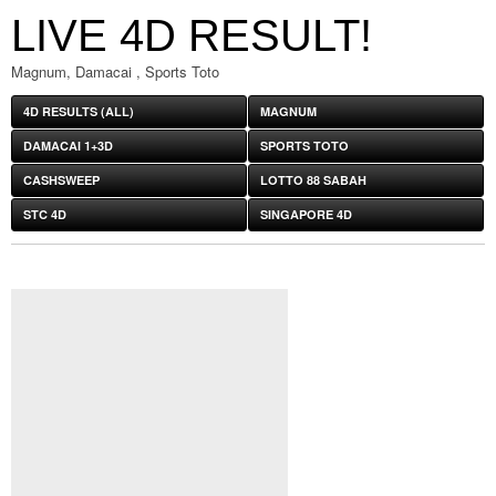
LIVE 4D RESULT!
Magnum, Damacai , Sports Toto
4D RESULTS (ALL)
MAGNUM
DAMACAI 1+3D
SPORTS TOTO
CASHSWEEP
LOTTO 88 SABAH
STC 4D
SINGAPORE 4D