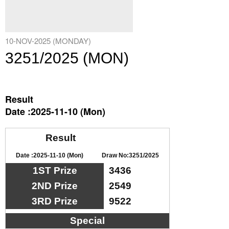
10-NOV-2025 (MONDAY)
3251/2025 (MON)
Result
Date :2025-11-10 (Mon)
Result
Date :2025-11-10 (Mon)
Draw No:3251/2025
1ST Prize
3436
2ND Prize
2549
3RD Prize
9522
Special