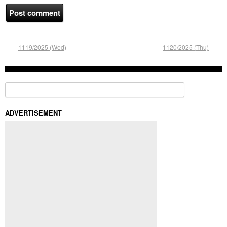
1119/2025 (Wed)
1120/2025 (Thu)
Search for:
ADVERTISEMENT