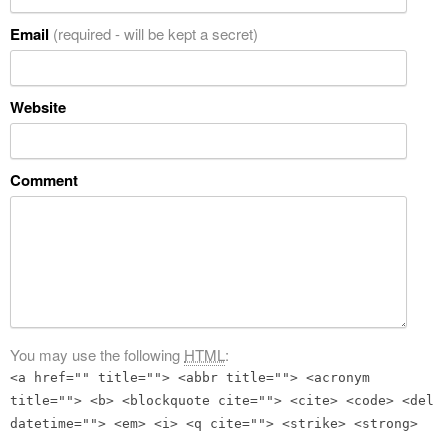
Email
(required - will be kept a secret)
Website
Comment
You may use the following
HTML
:
<a href="" title=""> <abbr title=""> <acronym
title=""> <b> <blockquote cite=""> <cite> <code> <del
datetime=""> <em> <i> <q cite=""> <strike> <strong>