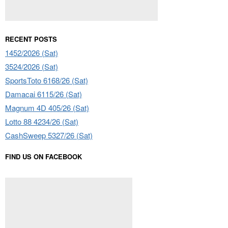
RECENT POSTS
1452/2026 (Sat)
3524/2026 (Sat)
SportsToto 6168/26 (Sat)
Damacai 6115/26 (Sat)
Magnum 4D 405/26 (Sat)
Lotto 88 4234/26 (Sat)
CashSweep 5327/26 (Sat)
FIND US ON FACEBOOK