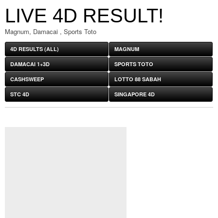
LIVE 4D RESULT!
Magnum, Damacai , Sports Toto
4D RESULTS (ALL)
MAGNUM
DAMACAI 1+3D
SPORTS TOTO
CASHSWEEP
LOTTO 88 SABAH
STC 4D
SINGAPORE 4D