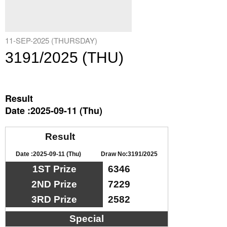
11-SEP-2025 (THURSDAY)
3191/2025 (THU)
Result
Date :2025-09-11 (Thu)
Result
Date :2025-09-11 (Thu)
Draw No:3191/2025
1ST Prize
6346
2ND Prize
7229
3RD Prize
2582
Special