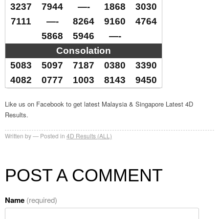
3237
7944
—-
1868
3030
7111
—-
8264
9160
4764
5868
5946
—-
Consolation
5083
5097
7187
0380
3390
4082
0777
1003
8143
9450
Like us on Facebook to get latest Malaysia & Singapore Latest 4D
Results.
Written by
Posted in
4D Results (ALL)
POST A COMMENT
Name
(required)