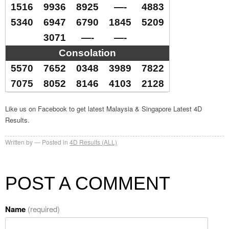
1516
9936
8925
—-
4883
5340
6947
6790
1845
5209
3071
—-
—-
Consolation
5570
7652
0348
3989
7822
7075
8052
8146
4103
2128
Like us on Facebook to get latest Malaysia & Singapore Latest 4D
Results.
Written by
Posted in
4D Results (ALL)
POST A COMMENT
Name
(required)