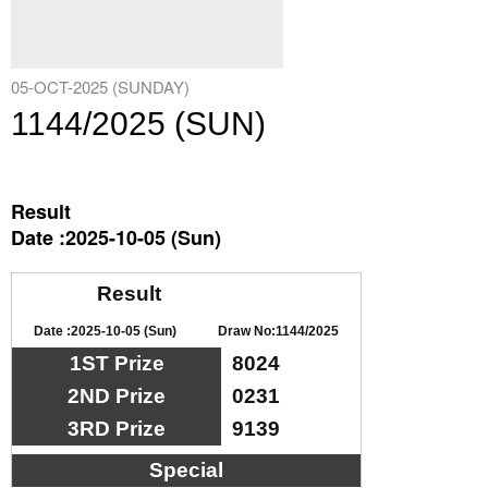
05-OCT-2025 (SUNDAY)
1144/2025 (SUN)
Result
Date :2025-10-05 (Sun)
Result
Date :2025-10-05 (Sun)
Draw No:1144/2025
1ST Prize
8024
2ND Prize
0231
3RD Prize
9139
Special