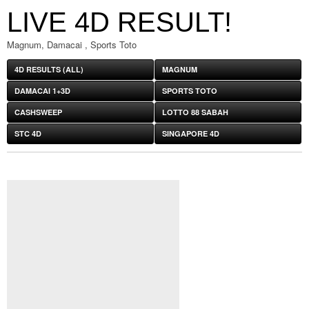
LIVE 4D RESULT!
Magnum, Damacai , Sports Toto
4D RESULTS (ALL)
MAGNUM
DAMACAI 1+3D
SPORTS TOTO
CASHSWEEP
LOTTO 88 SABAH
STC 4D
SINGAPORE 4D