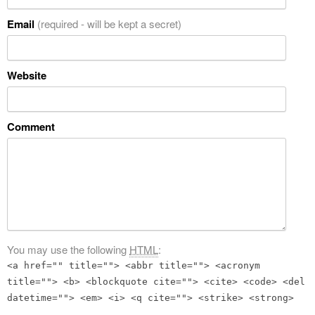
Email
(required - will be kept a secret)
Website
Comment
You may use the following
HTML
:
<a href="" title=""> <abbr title=""> <acronym
title=""> <b> <blockquote cite=""> <cite> <code> <del
datetime=""> <em> <i> <q cite=""> <strike> <strong>