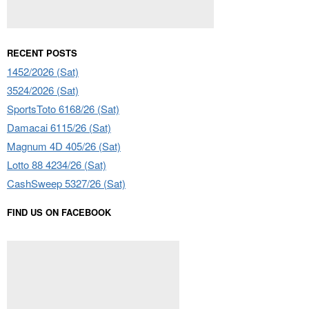
RECENT POSTS
1452/2026 (Sat)
3524/2026 (Sat)
SportsToto 6168/26 (Sat)
Damacai 6115/26 (Sat)
Magnum 4D 405/26 (Sat)
Lotto 88 4234/26 (Sat)
CashSweep 5327/26 (Sat)
FIND US ON FACEBOOK