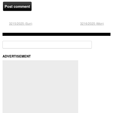
3215/2025 (Sun)
3216/2025 (Mon)
Search for:
ADVERTISEMENT