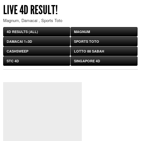
LIVE 4D RESULT!
Magnum, Damacai , Sports Toto
4D RESULTS (ALL)
MAGNUM
DAMACAI 1+3D
SPORTS TOTO
CASHSWEEP
LOTTO 88 SABAH
STC 4D
SINGAPORE 4D