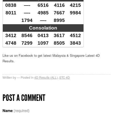
0838
—-
6516
4116
4215
8011
—-
4985
7667
9984
1794
—-
8995
Consolation
3412
8546
0413
3617
4512
4748
7299
1097
8505
3843
Like us on Facebook to get latest Malaysia & Singapore Latest 4D
Results.
Written by
Posted in
4D Results (ALL)
,
STC 4D
POST A COMMENT
Name
(required)