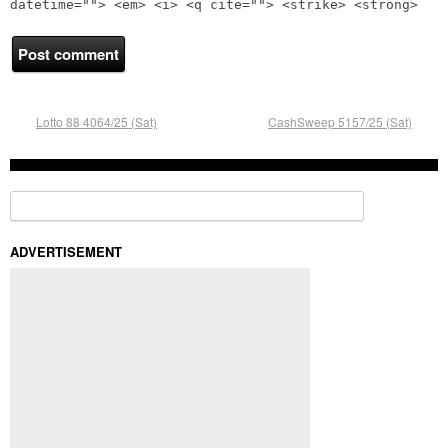
datetime=""> <em> <i> <q cite=""> <strike> <strong>
Lotto 88 4064/25 (Sat)
CashSweep 5157/25 (Sat)
Search for:
ADVERTISEMENT