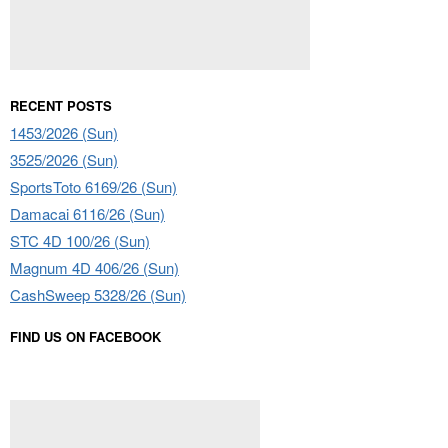
RECENT POSTS
1453/2026 (Sun)
3525/2026 (Sun)
SportsToto 6169/26 (Sun)
Damacai 6116/26 (Sun)
STC 4D 100/26 (Sun)
Magnum 4D 406/26 (Sun)
CashSweep 5328/26 (Sun)
FIND US ON FACEBOOK