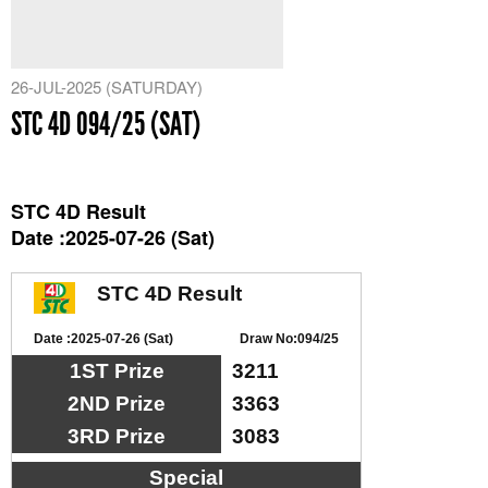
26-JUL-2025 (SATURDAY)
STC 4D 094/25 (SAT)
STC 4D Result
Date :2025-07-26 (Sat)
STC 4D Result
Date :2025-07-26 (Sat)
Draw No:094/25
1ST Prize
3211
2ND Prize
3363
3RD Prize
3083
Special