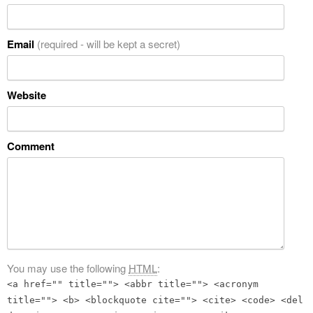
Email
(required - will be kept a secret)
Website
Comment
You may use the following
HTML
:
<a href="" title=""> <abbr title=""> <acronym
title=""> <b> <blockquote cite=""> <cite> <code> <del