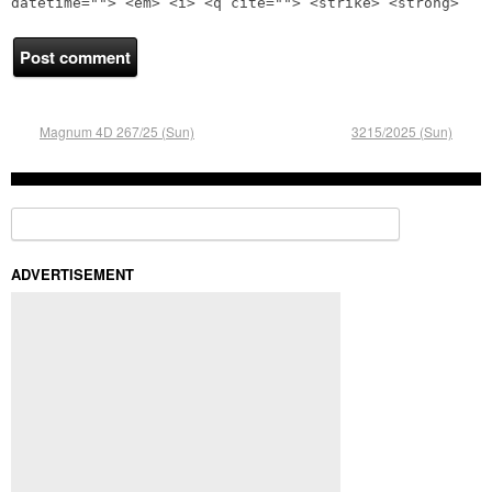
datetime=""> <em> <i> <q cite=""> <strike> <strong>
Magnum 4D 267/25 (Sun)
3215/2025 (Sun)
Search for:
ADVERTISEMENT