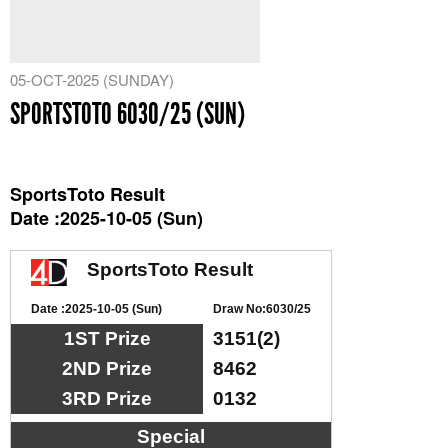
05-OCT-2025 (SUNDAY)
SPORTSTOTO 6030/25 (SUN)
SportsToto Result
Date :2025-10-05 (Sun)
SportsToto Result
Date :2025-10-05 (Sun)
Draw No:6030/25
1ST Prize
3151(2)
2ND Prize
8462
3RD Prize
0132
Special