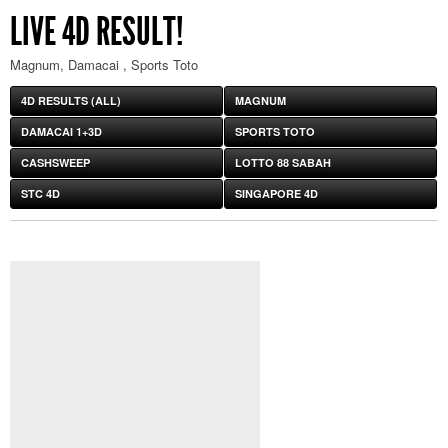
LIVE 4D RESULT!
Magnum, Damacai , Sports Toto
4D RESULTS (ALL)
MAGNUM
DAMACAI 1+3D
SPORTS TOTO
CASHSWEEP
LOTTO 88 SABAH
STC 4D
SINGAPORE 4D