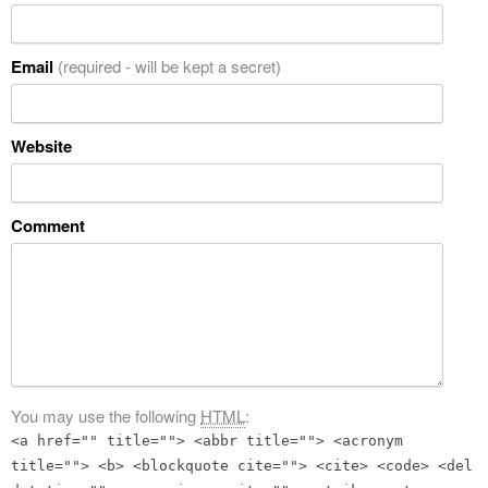
Email
(required - will be kept a secret)
Website
Comment
You may use the following
HTML
:
<a href="" title=""> <abbr title=""> <acronym
title=""> <b> <blockquote cite=""> <cite> <code> <del