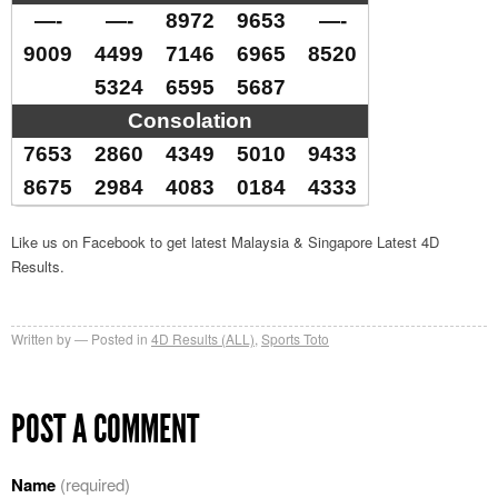
—-
—-
8972
9653
—-
9009
4499
7146
6965
8520
5324
6595
5687
Consolation
7653
2860
4349
5010
9433
8675
2984
4083
0184
4333
Like us on Facebook to get latest Malaysia & Singapore Latest 4D
Results.
Written by
Posted in
4D Results (ALL)
,
Sports Toto
POST A COMMENT
Name
(required)