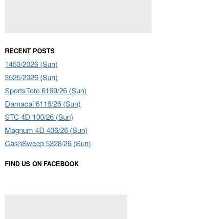
RECENT POSTS
1453/2026 (Sun)
3525/2026 (Sun)
SportsToto 6169/26 (Sun)
Damacai 6116/26 (Sun)
STC 4D 100/26 (Sun)
Magnum 4D 406/26 (Sun)
CashSweep 5328/26 (Sun)
FIND US ON FACEBOOK