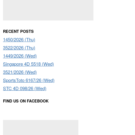
RECENT POSTS
1450/2026 (Thu)
3522/2026 (Thu)
1449/2026 (Wed)
Singapore 4D 5518 (Wed)
3521/2026 (Wed)
SportsToto 6167/26 (Wed)
STC 4D 098/26 (Wed)
FIND US ON FACEBOOK