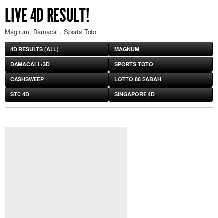
LIVE 4D RESULT!
Magnum, Damacai , Sports Toto
4D RESULTS (ALL)
MAGNUM
DAMACAI 1+3D
SPORTS TOTO
CASHSWEEP
LOTTO 88 SABAH
STC 4D
SINGAPORE 4D