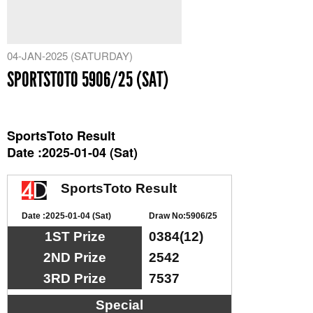
04-JAN-2025 (SATURDAY)
SPORTSTOTO 5906/25 (SAT)
SportsToto Result
Date :2025-01-04 (Sat)
SportsToto Result
Date :2025-01-04 (Sat)
Draw No:5906/25
1ST Prize
0384(12)
2ND Prize
2542
3RD Prize
7537
Special