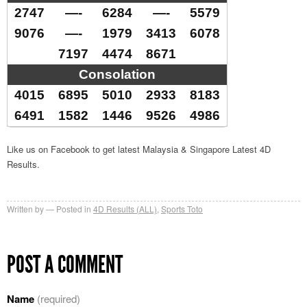
2747
—-
6284
—-
5579
9076
—-
1979
3413
6078
7197
4474
8671
Consolation
4015
6895
5010
2933
8183
6491
1582
1446
9526
4986
Like us on Facebook to get latest Malaysia & Singapore Latest 4D
Results.
Written by
Posted in
4D Results (ALL)
,
Sports Toto
POST A COMMENT
Name
(required)