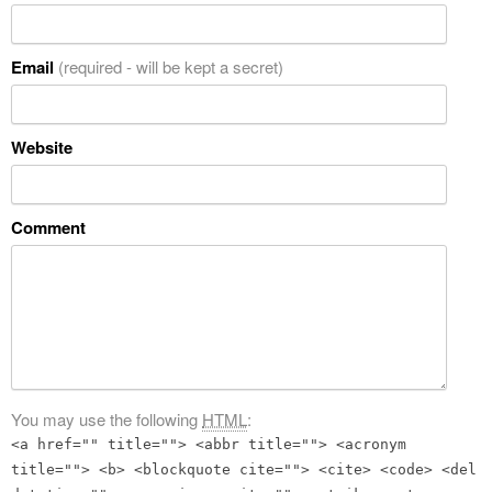
Email
(required - will be kept a secret)
Website
Comment
You may use the following
HTML
:
<a href="" title=""> <abbr title=""> <acronym
title=""> <b> <blockquote cite=""> <cite> <code> <del