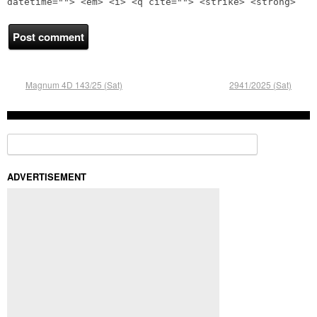
datetime=""> <em> <i> <q cite=""> <strike> <strong>
Magnum 4D 143/25 (Sat)
2941/2025 (Sat)
Search for:
ADVERTISEMENT