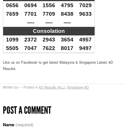
0656
0694
1556
4795
7029
7659
7701
7709
8438
9633
—-
—-
—-
Consolation
1099
2372
2943
3654
4957
5505
7047
7622
8017
9497
Like us on Facebook to get latest Malaysia & Singapore Latest 4D
Results.
Written by
Posted in
4D Results (ALL)
,
Singapore 4D
POST A COMMENT
Name
(required)