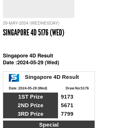
29-MAY-2024 (WEDNESDAY)
SINGAPORE 4D 5176 (WED)
Singapore 4D Result
Date :2024-05-29 (Wed)
Singapore 4D Result
Date :2024-05-29 (Wed)
Draw No:5176
1ST Prize
9173
2ND Prize
5671
3RD Prize
7799
Special