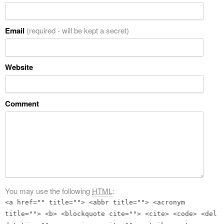
Email
(required - will be kept a secret)
Website
Comment
You may use the following
HTML
:
<a href="" title=""> <abbr title=""> <acronym
title=""> <b> <blockquote cite=""> <cite> <code> <del