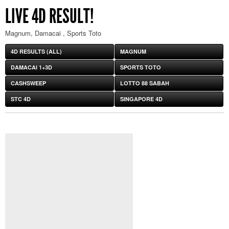
LIVE 4D RESULT!
Magnum, Damacai , Sports Toto
4D RESULTS (ALL)
MAGNUM
DAMACAI 1+3D
SPORTS TOTO
CASHSWEEP
LOTTO 88 SABAH
STC 4D
SINGAPORE 4D