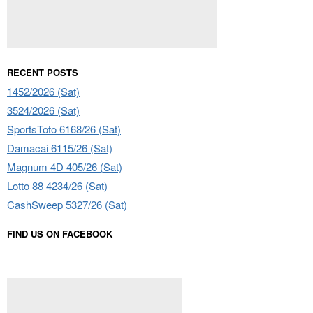
RECENT POSTS
1452/2026 (Sat)
3524/2026 (Sat)
SportsToto 6168/26 (Sat)
Damacai 6115/26 (Sat)
Magnum 4D 405/26 (Sat)
Lotto 88 4234/26 (Sat)
CashSweep 5327/26 (Sat)
FIND US ON FACEBOOK