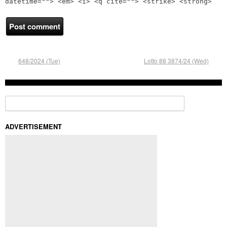
datetime=""> <em> <i> <q cite=""> <strike> <strong>
648/2024 (Tue)
Lotto 88 3874/24 (Wed)
Search for:
ADVERTISEMENT