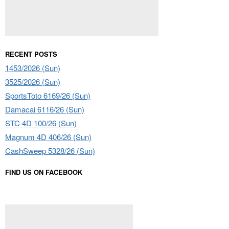
RECENT POSTS
1453/2026 (Sun)
3525/2026 (Sun)
SportsToto 6169/26 (Sun)
Damacai 6116/26 (Sun)
STC 4D 100/26 (Sun)
Magnum 4D 406/26 (Sun)
CashSweep 5328/26 (Sun)
FIND US ON FACEBOOK