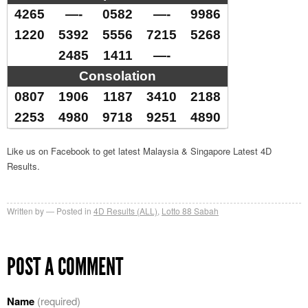
4265
—-
0582
—-
9986
1220
5392
5556
7215
5268
2485
1411
—-
Consolation
0807
1906
1187
3410
2188
2253
4980
9718
9251
4890
Like us on Facebook to get latest Malaysia & Singapore Latest 4D
Results.
Written by
Posted in
4D Results (ALL)
,
Lotto 88 Sabah
POST A COMMENT
Name
(required)