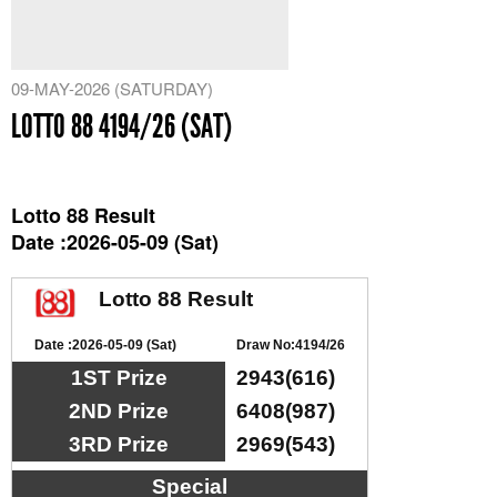
09-MAY-2026 (SATURDAY)
LOTTO 88 4194/26 (SAT)
Lotto 88 Result
Date :2026-05-09 (Sat)
Lotto 88 Result
Date :2026-05-09 (Sat)
Draw No:4194/26
1ST Prize
2943(616)
2ND Prize
6408(987)
3RD Prize
2969(543)
Special