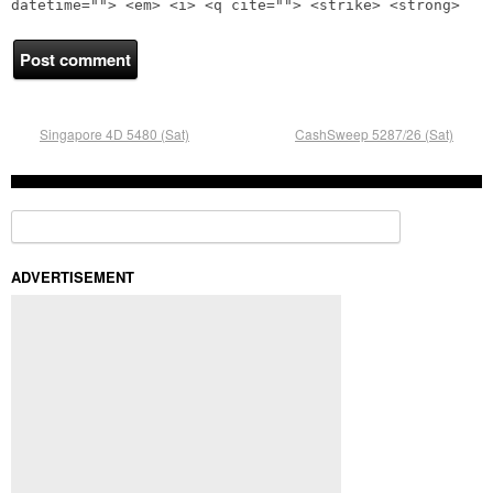
datetime=""> <em> <i> <q cite=""> <strike> <strong>
Singapore 4D 5480 (Sat)
CashSweep 5287/26 (Sat)
Search for:
ADVERTISEMENT