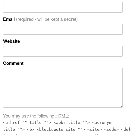
Email
(required - will be kept a secret)
Website
Comment
You may use the following
HTML
:
<a href="" title=""> <abbr title=""> <acronym
title=""> <b> <blockquote cite=""> <cite> <code> <del