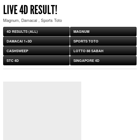
LIVE 4D RESULT!
Magnum, Damacai , Sports Toto
4D RESULTS (ALL)
MAGNUM
DAMACAI 1+3D
SPORTS TOTO
CASHSWEEP
LOTTO 88 SABAH
STC 4D
SINGAPORE 4D