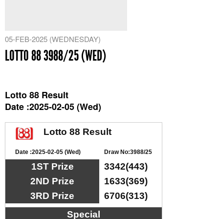
05-FEB-2025 (WEDNESDAY)
LOTTO 88 3988/25 (WED)
Lotto 88 Result
Date :2025-02-05 (Wed)
Lotto 88 Result
Date :2025-02-05 (Wed)
Draw No:3988/25
1ST Prize
3342(443)
2ND Prize
1633(369)
3RD Prize
6706(313)
Special