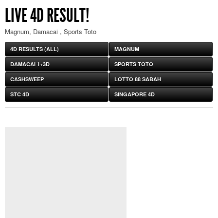
LIVE 4D RESULT!
Magnum, Damacai , Sports Toto
4D RESULTS (ALL)
MAGNUM
DAMACAI 1+3D
SPORTS TOTO
CASHSWEEP
LOTTO 88 SABAH
STC 4D
SINGAPORE 4D