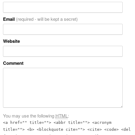
Email
(required - will be kept a secret)
Website
Comment
You may use the following
HTML
:
<a href="" title=""> <abbr title=""> <acronym
title=""> <b> <blockquote cite=""> <cite> <code> <del