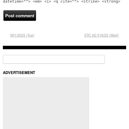
datetime=""> <em> <i> <q cite=""> <strike> <strong>
901/2025 (Tue)
STC 4D 018/25 (Wed)
Search for:
ADVERTISEMENT