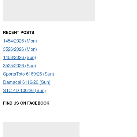
RECENT POSTS
1454/2026 (Mon)
3526/2026 (Mon)
1453/2026 (Sun)
3525/2026 (Sun)
SportsToto 6169/26 (Sun)
Damacai 6116/26 (Sun)
STC 4D 100/26 (Sun)
FIND US ON FACEBOOK