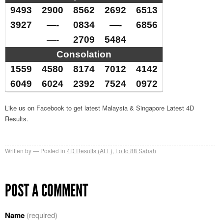
9493
2900
8562
2692
6513
3927
—-
0834
—-
6856
—-
2709
5484
Consolation
1559
4580
8174
7012
4142
6049
6024
2392
7524
0972
Like us on Facebook to get latest Malaysia & Singapore Latest 4D
Results.
Written by
Posted in
4D Results (ALL)
,
Lotto 88 Sabah
POST A COMMENT
Name
(required)