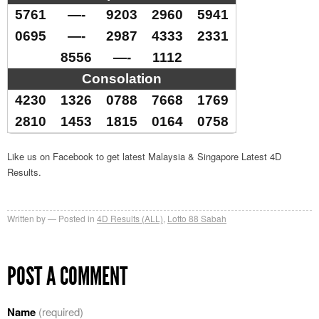
5761
—-
9203
2960
5941
0695
—-
2987
4333
2331
8556
—-
1112
Consolation
4230
1326
0788
7668
1769
2810
1453
1815
0164
0758
Like us on Facebook to get latest Malaysia & Singapore Latest 4D
Results.
Written by
Posted in
4D Results (ALL)
,
Lotto 88 Sabah
POST A COMMENT
Name
(required)