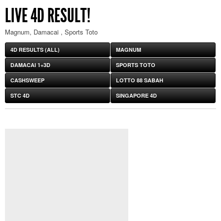
LIVE 4D RESULT!
Magnum, Damacai , Sports Toto
4D RESULTS (ALL)
MAGNUM
DAMACAI 1+3D
SPORTS TOTO
CASHSWEEP
LOTTO 88 SABAH
STC 4D
SINGAPORE 4D