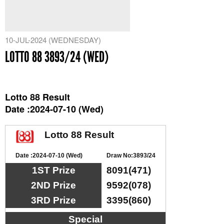
10-JUL-2024 (WEDNESDAY)
LOTTO 88 3893/24 (WED)
Lotto 88 Result
Date :2024-07-10 (Wed)
Lotto 88 Result
Date :2024-07-10 (Wed)
Draw No:3893/24
1ST Prize
8091(471)
2ND Prize
9592(078)
3RD Prize
3395(860)
Special