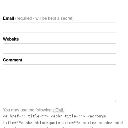
Email
(required - will be kept a secret)
Website
Comment
You may use the following
HTML
:
<a href="" title=""> <abbr title=""> <acronym
title=""> <b> <blockquote cite=""> <cite> <code> <del