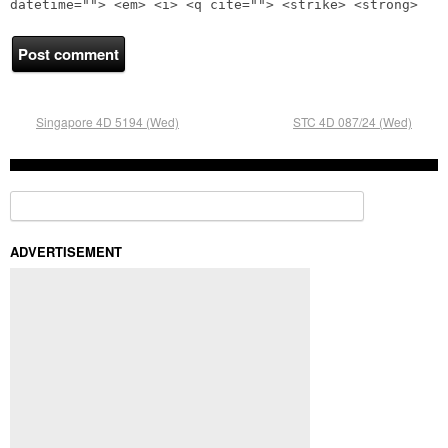
datetime=""> <em> <i> <q cite=""> <strike> <strong>
Singapore 4D 5194 (Wed)
STC 4D 087/24 (Wed)
Search for:
ADVERTISEMENT