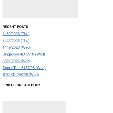
RECENT POSTS
1450/2026 (Thu)
3522/2026 (Thu)
1449/2026 (Wed)
Singapore 4D 5518 (Wed)
3521/2026 (Wed)
SportsToto 6167/26 (Wed)
STC 4D 098/26 (Wed)
FIND US ON FACEBOOK