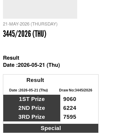
21-MAY-2026 (THURSDAY)
3445/2026 (THU)
Result
Date :2026-05-21 (Thu)
Result
Date :2026-05-21 (Thu)
Draw No:3445/2026
1ST Prize
9060
2ND Prize
6224
3RD Prize
7595
Special