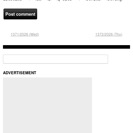
1371/2026 (Wed)
1372/2026 (Thu)
Search for:
ADVERTISEMENT