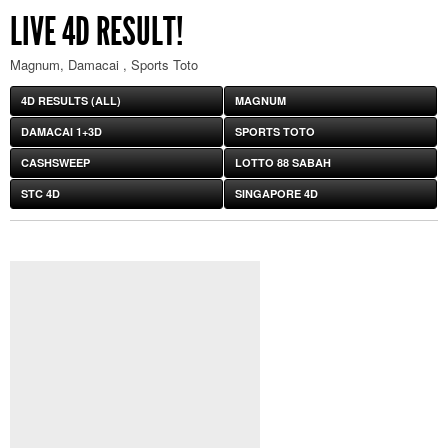
LIVE 4D RESULT!
Magnum, Damacai , Sports Toto
4D RESULTS (ALL)
MAGNUM
DAMACAI 1+3D
SPORTS TOTO
CASHSWEEP
LOTTO 88 SABAH
STC 4D
SINGAPORE 4D