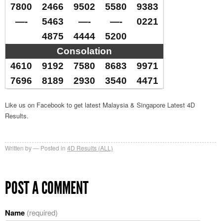
7800
2466
9502
5580
9383
—-
5463
—-
—-
0221
4875
4444
5200
Consolation
4610
9192
7580
8683
9971
7696
8189
2930
3540
4471
Like us on Facebook to get latest Malaysia & Singapore Latest 4D
Results.
Written by
Posted in
4D Results (ALL)
POST A COMMENT
Name
(required)