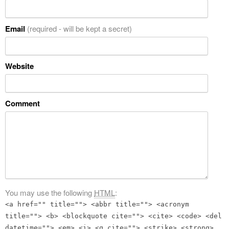
Email
(required - will be kept a secret)
Website
Comment
You may use the following
HTML
:
<a href="" title=""> <abbr title=""> <acronym
title=""> <b> <blockquote cite=""> <cite> <code> <del
datetime=""> <em> <i> <q cite=""> <strike> <strong>