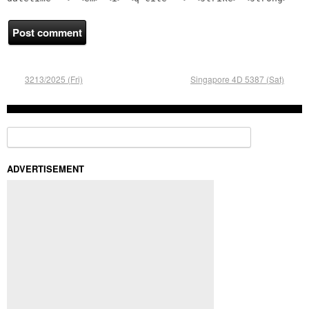
3213/2025 (Fri)
Singapore 4D 5387 (Sat)
Search for:
ADVERTISEMENT