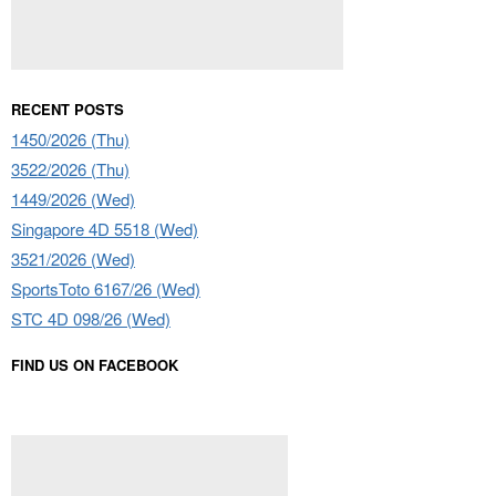
RECENT POSTS
1450/2026 (Thu)
3522/2026 (Thu)
1449/2026 (Wed)
Singapore 4D 5518 (Wed)
3521/2026 (Wed)
SportsToto 6167/26 (Wed)
STC 4D 098/26 (Wed)
FIND US ON FACEBOOK