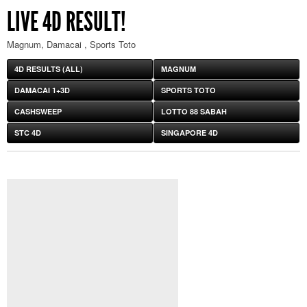
LIVE 4D RESULT!
Magnum, Damacai , Sports Toto
4D RESULTS (ALL)
MAGNUM
DAMACAI 1+3D
SPORTS TOTO
CASHSWEEP
LOTTO 88 SABAH
STC 4D
SINGAPORE 4D