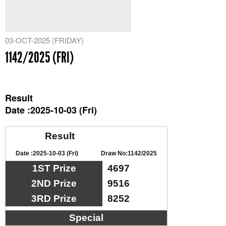
03-OCT-2025 (FRIDAY)
1142/2025 (FRI)
Result
Date :2025-10-03 (Fri)
Result
Date :2025-10-03 (Fri)
Draw No:1142/2025
1ST Prize
4697
2ND Prize
9516
3RD Prize
8252
Special