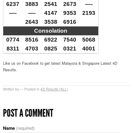
6237
3883
2541
2673
—-
—-
—-
4147
9353
2193
2643
3538
6916
Consolation
0774
8516
6922
7540
5068
8311
4703
0825
0321
4001
Like us on Facebook to get latest Malaysia & Singapore Latest 4D
Results.
Written by
Posted in
4D Results (ALL)
POST A COMMENT
Name
(required)