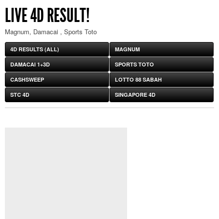
LIVE 4D RESULT!
Magnum, Damacai , Sports Toto
4D RESULTS (ALL)
MAGNUM
DAMACAI 1+3D
SPORTS TOTO
CASHSWEEP
LOTTO 88 SABAH
STC 4D
SINGAPORE 4D