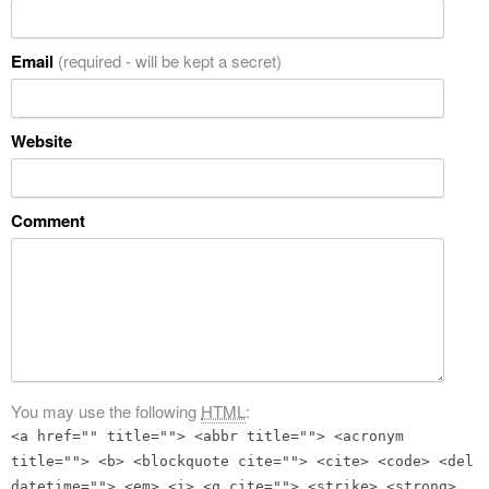
Email
(required - will be kept a secret)
Website
Comment
You may use the following
HTML
:
<a href="" title=""> <abbr title=""> <acronym
title=""> <b> <blockquote cite=""> <cite> <code> <del
datetime=""> <em> <i> <q cite=""> <strike> <strong>