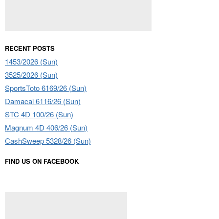
RECENT POSTS
1453/2026 (Sun)
3525/2026 (Sun)
SportsToto 6169/26 (Sun)
Damacai 6116/26 (Sun)
STC 4D 100/26 (Sun)
Magnum 4D 406/26 (Sun)
CashSweep 5328/26 (Sun)
FIND US ON FACEBOOK