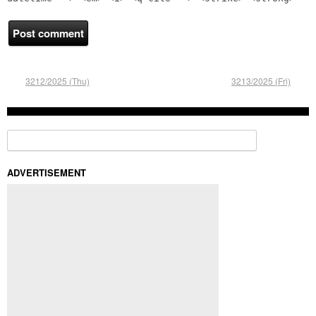
3212/2025 (Thu)
3213/2025 (Fri)
Search for:
ADVERTISEMENT