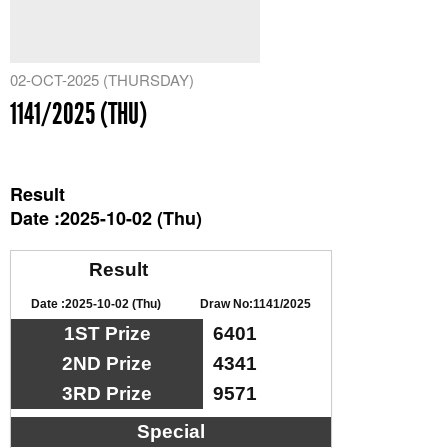
02-OCT-2025 (THURSDAY)
1141/2025 (THU)
Result
Date :2025-10-02 (Thu)
Result
Date :2025-10-02 (Thu)
Draw No:1141/2025
1ST Prize
6401
2ND Prize
4341
3RD Prize
9571
Special