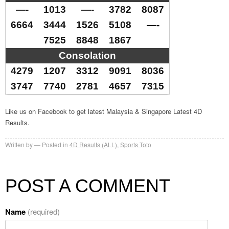
—-
1013
—-
3782
8087
6664
3444
1526
5108
—-
7525
8848
1867
Consolation
4279
1207
3312
9091
8036
3747
7740
2781
4657
7315
Like us on Facebook to get latest Malaysia & Singapore Latest 4D
Results.
Written by
Posted in
4D Results (ALL)
,
Sports Toto
POST A COMMENT
Name
(required)