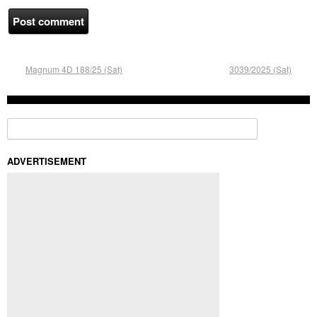
Magnum 4D 188/25 (Sat)
3039/2025 (Sat)
Search for:
ADVERTISEMENT