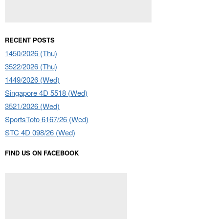
RECENT POSTS
1450/2026 (Thu)
3522/2026 (Thu)
1449/2026 (Wed)
Singapore 4D 5518 (Wed)
3521/2026 (Wed)
SportsToto 6167/26 (Wed)
STC 4D 098/26 (Wed)
FIND US ON FACEBOOK