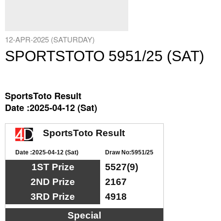
12-APR-2025 (SATURDAY)
SPORTSTOTO 5951/25 (SAT)
SportsToto Result
Date :2025-04-12 (Sat)
SportsToto Result
Date :2025-04-12 (Sat)
Draw No:5951/25
1ST Prize
5527(9)
2ND Prize
2167
3RD Prize
4918
Special