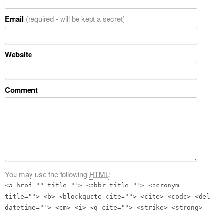
Email
(required - will be kept a secret)
Website
Comment
You may use the following
HTML
:
<a href="" title=""> <abbr title=""> <acronym
title=""> <b> <blockquote cite=""> <cite> <code> <del
datetime=""> <em> <i> <q cite=""> <strike> <strong>