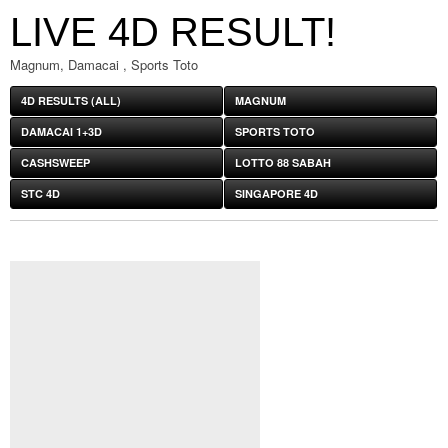
LIVE 4D RESULT!
Magnum, Damacai , Sports Toto
4D RESULTS (ALL)
MAGNUM
DAMACAI 1+3D
SPORTS TOTO
CASHSWEEP
LOTTO 88 SABAH
STC 4D
SINGAPORE 4D