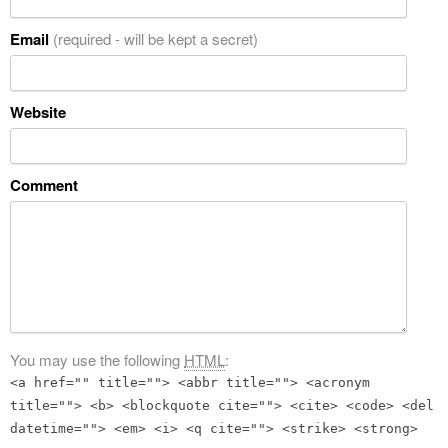
Email
(required - will be kept a secret)
Website
Comment
You may use the following
HTML
:
<a href="" title=""> <abbr title=""> <acronym
title=""> <b> <blockquote cite=""> <cite> <code> <del
datetime=""> <em> <i> <q cite=""> <strike> <strong>