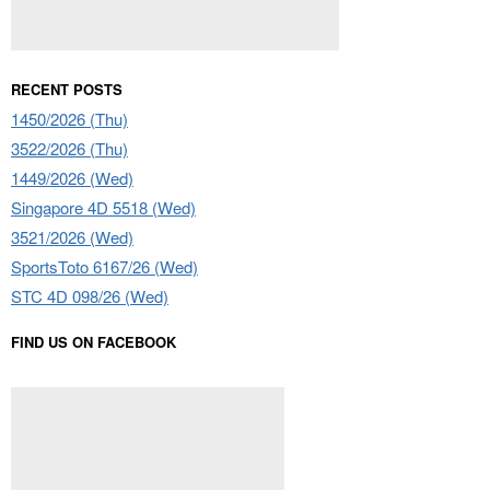
RECENT POSTS
1450/2026 (Thu)
3522/2026 (Thu)
1449/2026 (Wed)
Singapore 4D 5518 (Wed)
3521/2026 (Wed)
SportsToto 6167/26 (Wed)
STC 4D 098/26 (Wed)
FIND US ON FACEBOOK