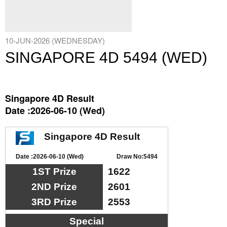
10-JUN-2026 (WEDNESDAY)
SINGAPORE 4D 5494 (WED)
Singapore 4D Result
Date :2026-06-10 (Wed)
Singapore 4D Result
Date :2026-06-10 (Wed)
Draw No:5494
1ST Prize
1622
2ND Prize
2601
3RD Prize
2553
Special