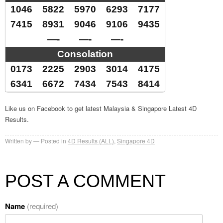
1046
5822
5970
6293
7177
7415
8931
9046
9106
9435
—-
—-
—-
Consolation
0173
2225
2903
3014
4175
6341
6672
7434
7543
8414
Like us on Facebook to get latest Malaysia & Singapore Latest 4D
Results.
Written by
Posted in
4D Results (ALL)
,
Singapore 4D
POST A COMMENT
Name
(required)