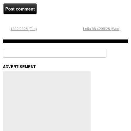
1392/2026 (Tue)
Lotto 88 4208/26 (Wed)
Search for:
ADVERTISEMENT