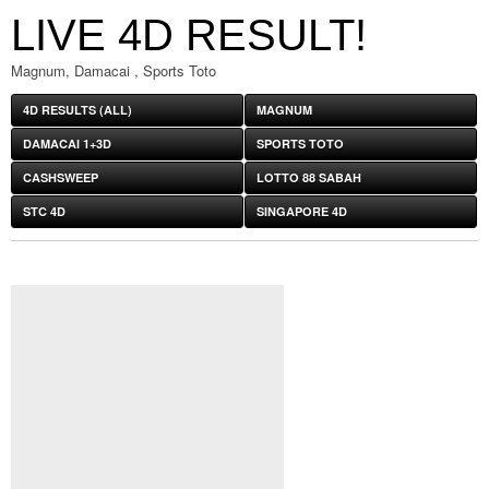
LIVE 4D RESULT!
Magnum, Damacai , Sports Toto
4D RESULTS (ALL)
MAGNUM
DAMACAI 1+3D
SPORTS TOTO
CASHSWEEP
LOTTO 88 SABAH
STC 4D
SINGAPORE 4D