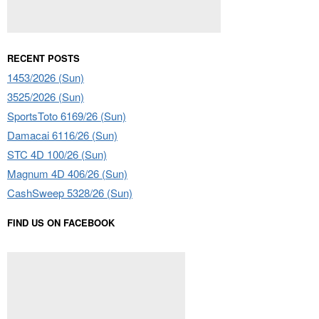
RECENT POSTS
1453/2026 (Sun)
3525/2026 (Sun)
SportsToto 6169/26 (Sun)
Damacai 6116/26 (Sun)
STC 4D 100/26 (Sun)
Magnum 4D 406/26 (Sun)
CashSweep 5328/26 (Sun)
FIND US ON FACEBOOK