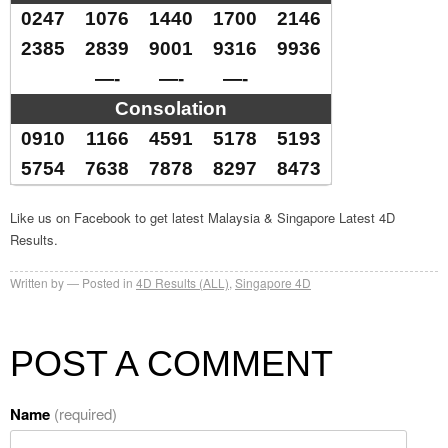
0247
1076
1440
1700
2146
2385
2839
9001
9316
9936
—-
—-
—-
Consolation
0910
1166
4591
5178
5193
5754
7638
7878
8297
8473
Like us on Facebook to get latest Malaysia & Singapore Latest 4D
Results.
Written by
Posted in
4D Results (ALL)
,
Singapore 4D
POST A COMMENT
Name
(required)