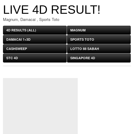
LIVE 4D RESULT!
Magnum, Damacai , Sports Toto
4D RESULTS (ALL)
MAGNUM
DAMACAI 1+3D
SPORTS TOTO
CASHSWEEP
LOTTO 88 SABAH
STC 4D
SINGAPORE 4D