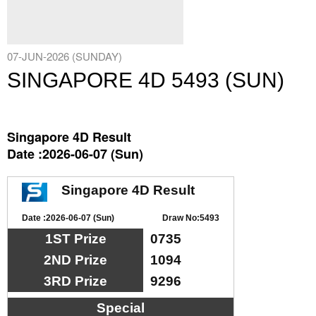
07-JUN-2026 (SUNDAY)
SINGAPORE 4D 5493 (SUN)
Singapore 4D Result
Date :2026-06-07 (Sun)
Singapore 4D Result
Date :2026-06-07 (Sun)
Draw No:5493
1ST Prize
0735
2ND Prize
1094
3RD Prize
9296
Special