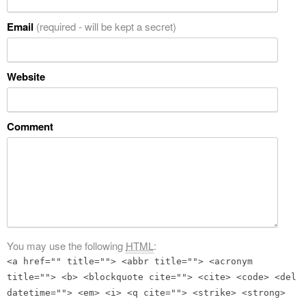
Email
(required - will be kept a secret)
Website
Comment
You may use the following
HTML
:
<a href="" title=""> <abbr title=""> <acronym
title=""> <b> <blockquote cite=""> <cite> <code> <del
datetime=""> <em> <i> <q cite=""> <strike> <strong>