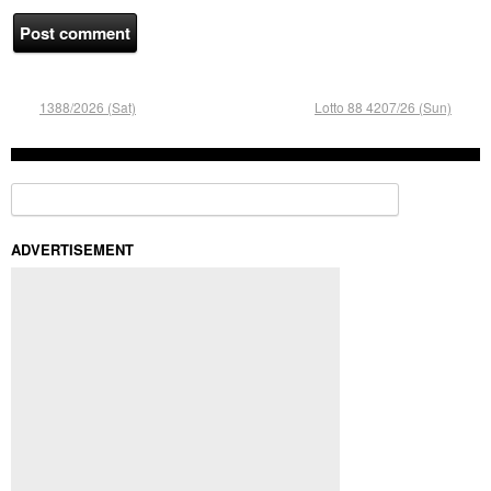
1388/2026 (Sat)
Lotto 88 4207/26 (Sun)
Search for:
ADVERTISEMENT