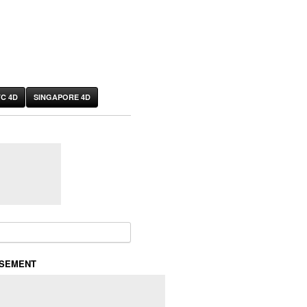
C 4D
SINGAPORE 4D
or:
ISEMENT