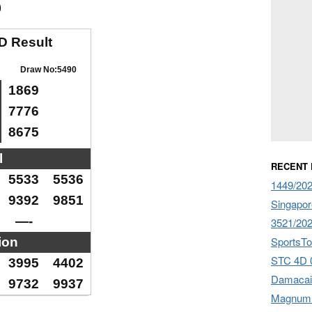
)
D Result
Draw No:5490
1869
7776
8675
l
RECENT
5533
5536
1449/20
9392
9851
Singapor
—-
3521/20
SportsTo
ion
STC 4D 
3995
4402
Damacai
9732
9937
Magnum 