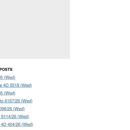
 POSTS
26 (Wed)
e 4D 5518 (Wed)
26 (Wed)
to 6167/26 (Wed)
098/26 (Wed)
 6114/26 (Wed)
4D 404/26 (Wed)