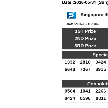
Date :2026-05-31 (Sun
Singapore 4
Date :2026-05-31 (Sun)
1ST Prize
2ND Prize
3RD Prize
Specia
1332
2810
3424
6648
7367
8915
—-
—-
Consolat
0564
1041
2266
8424
8596
8811