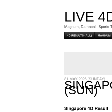
LIVE 4
Magnum, Damacai , Sports T
4D RESULTS (ALL)
MAGNUM
31-MAY-2026 (SUNDAY)
SINGAP
(SUN)
Singapore 4D Result