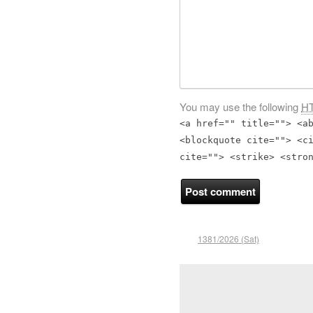
You may use the following
H
<a href="" title=""> <a
<blockquote cite=""> <c
cite=""> <strike> <stro
1381/2026 (Sat)