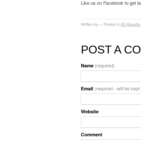
Like us on Facebook to get l
Written by
Posted in
4D Results 
POST A C
Name
(required)
Email
(required - will be kept
Website
Comment