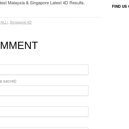
atest Malaysia & Singapore Latest 4D Results.
FIND US
(ALL)
,
Singapore 4D
OMMENT
 a secret)