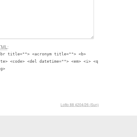
TML
:
bbr title=""> <acronym title=""> <b>
ite> <code> <del datetime=""> <em> <i> <q
ng>
Lotto 88 4204/26 (Sun)