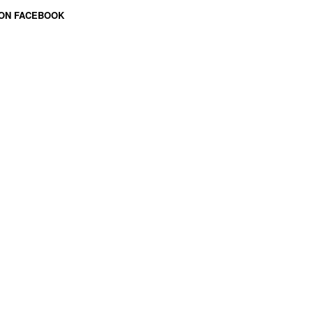
 ON FACEBOOK