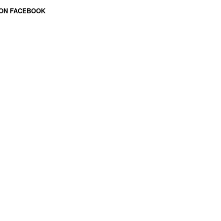
 ON FACEBOOK