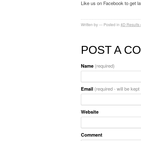
Like us on Facebook to get l
Written by
Posted in
4D Results 
POST A C
Name
(required)
Email
(required - will be kept
Website
Comment