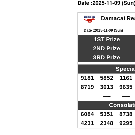
Date :2025-11-09 (Sun
Damacai Re
Date :2025-11-09 (Sun)
1ST Prize
2ND Prize
3RD Prize
Specia
9181
5852
1161
8719
3613
9635
—-
—-
Consolat
6084
5351
8738
4231
2348
9295