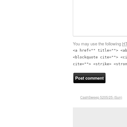
You may use the following
H
<a href="" title=""> <a
<blockquote cite=""> <c
cite=""> <strike> <stro
CashSweep 5205/25 (Sun)