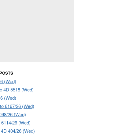
 POSTS
26 (Wed)
e 4D 5518 (Wed)
26 (Wed)
to 6167/26 (Wed)
098/26 (Wed)
 6114/26 (Wed)
4D 404/26 (Wed)