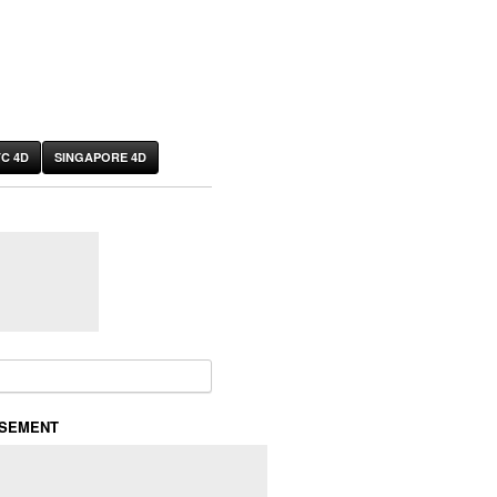
C 4D
SINGAPORE 4D
or:
ISEMENT