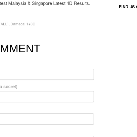
atest Malaysia & Singapore Latest 4D Results.
FIND US
(ALL)
,
Damacai 1+3D
OMMENT
 a secret)