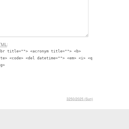
TML
:
bbr title=""> <acronym title=""> <b>
ite> <code> <del datetime=""> <em> <i> <q
ng>
3250/2025 (Sun)