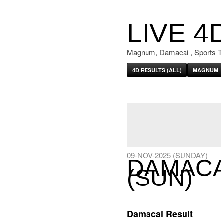
LIVE 4
Magnum, Damacai , Sports T
4D RESULTS (ALL)
MAGNUM
09-NOV-2025 (SUNDAY)
DAMACAI
(SUN)
Damacai Result