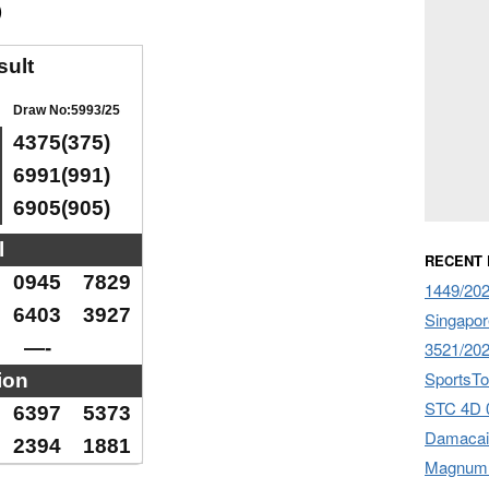
)
sult
Draw No:5993/25
4375(375)
6991(991)
6905(905)
l
RECENT
0945
7829
1449/20
6403
3927
Singapor
—-
3521/20
SportsTo
ion
STC 4D 
6397
5373
Damacai
2394
1881
Magnum 