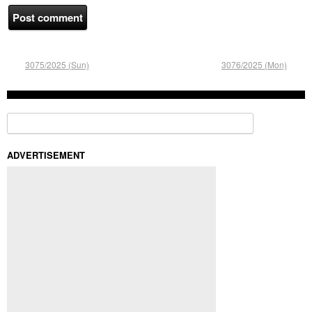
3075/2025 (Sun)
3076/2025 (Mon)
Search for:
ADVERTISEMENT