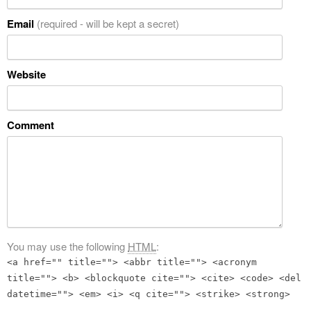
Email
(required - will be kept a secret)
Website
Comment
You may use the following
HTML
:
<a href="" title=""> <abbr title=""> <acronym
title=""> <b> <blockquote cite=""> <cite> <code> <del
datetime=""> <em> <i> <q cite=""> <strike> <strong>