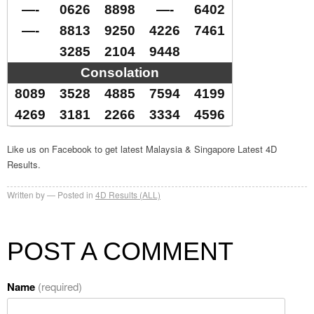
—-
0626
8898
—-
6402
—-
8813
9250
4226
7461
3285
2104
9448
Consolation
8089
3528
4885
7594
4199
4269
3181
2266
3334
4596
Like us on Facebook to get latest Malaysia & Singapore Latest 4D
Results.
Written by
Posted in
4D Results (ALL)
POST A COMMENT
Name
(required)