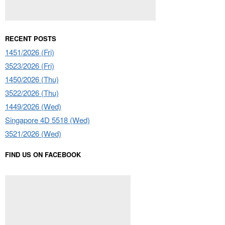
RECENT POSTS
1451/2026 (Fri)
3523/2026 (Fri)
1450/2026 (Thu)
3522/2026 (Thu)
1449/2026 (Wed)
Singapore 4D 5518 (Wed)
3521/2026 (Wed)
FIND US ON FACEBOOK