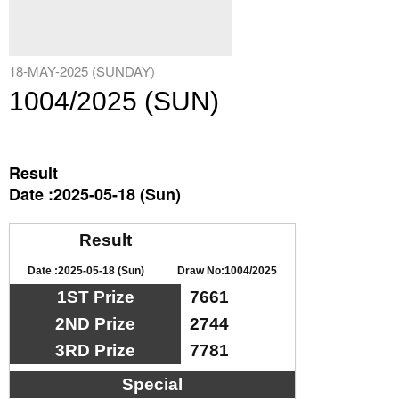
18-MAY-2025 (SUNDAY)
1004/2025 (SUN)
Result
Date :2025-05-18 (Sun)
Result
Date :2025-05-18 (Sun)
Draw No:1004/2025
1ST Prize
7661
2ND Prize
2744
3RD Prize
7781
Special