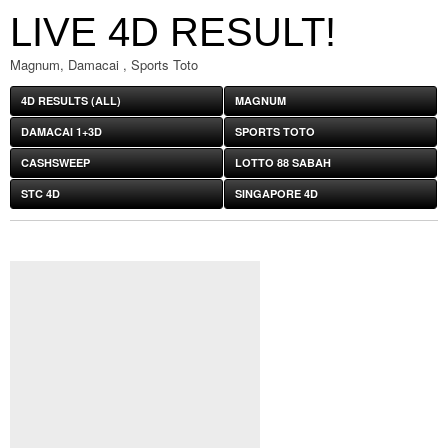
LIVE 4D RESULT!
Magnum, Damacai , Sports Toto
4D RESULTS (ALL)
MAGNUM
DAMACAI 1+3D
SPORTS TOTO
CASHSWEEP
LOTTO 88 SABAH
STC 4D
SINGAPORE 4D