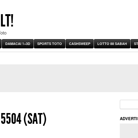
LT!
oto
DAMACAI 1+3D
SPORTS TOTO
CASHSWEEP
LOTTO 88 SABAH
ST
Search f
 5504 (SAT)
ADVERT