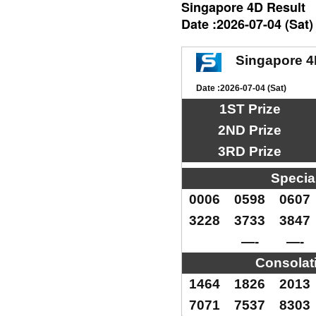
Singapore 4D Result
Date :2026-07-04 (Sat)
Singapore 4
Date :2026-07-04 (Sat)
1ST Prize
2ND Prize
3RD Prize
Specia
0006
0598
0607
3228
3733
3847
—-
—-
Consolat
1464
1826
2013
7071
7537
8303