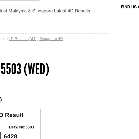
FIND US
atest Malaysia & Singapore Latest 4D Results.
ed in
4D Results (ALL)
,
Singapore 4D
)
 5503 (WED)
)
D Result
Draw No:5503
6428