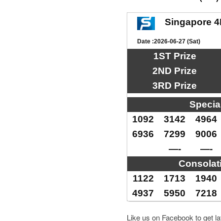
Singapore 4
Date :2026-06-27 (Sat)
1ST Prize
2ND Prize
3RD Prize
Specia
1092
3142
4964
6936
7299
9006
—-
—-
Consolat
1122
1713
1940
4937
5950
7218
Like us on Facebook to get l