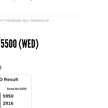
ed in
4D Results (ALL)
,
Singapore 4D
)
 5500 (WED)
)
D Result
Draw No:5500
5950
2916