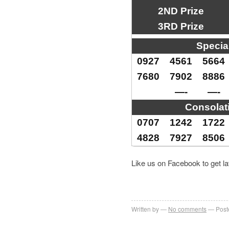
2ND Prize
3RD Prize
Specia
0927
4561
5664
7680
7902
8886
—-
—-
Consolat
0707
1242
1722
4828
7927
8506
Like us on Facebook to get l
Written by
No comments
Post