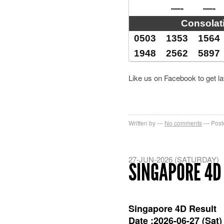
—-
—-
Consolat
0503
1353
1564
1948
2562
5897
Like us on Facebook to get l
Written by
No comments
Post
27-JUN-2026 (SATURDAY)
SINGAPORE 4D 
Singapore 4D Result
Date :2026-06-27 (Sat)