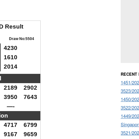
D Result
Draw No:5504
4230
1610
2014
RECENT
l
1451/2026
2189
2902
3523/2026
3950
7643
1450/202
—-
3522/202
ion
1449/20
Singapor
4717
6799
3521/20
9167
9659