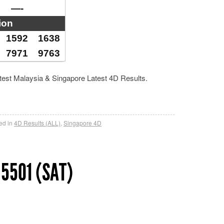
—-
ion
1592
1638
7971
9763
atest Malaysia & Singapore Latest 4D Results.
ed in
4D Results (ALL)
,
Singapore 4D
5501 (SAT)