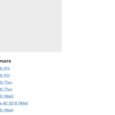
 POSTS
 (Fri)
 (Fri)
6 (Thu)
6 (Thu)
26 (Wed)
e 4D 5518 (Wed)
26 (Wed)