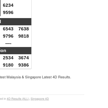
6234
9596
l
6543
7638
9796
9818
—-
ion
2534
3674
9180
9386
atest Malaysia & Singapore Latest 4D Results.
ed in
4D Results (ALL)
,
Singapore 4D