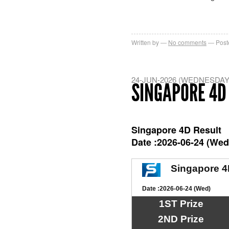
Written by
No comments
Post
24-JUN-2026 (WEDNESDAY
SINGAPORE 4D
Singapore 4D Result
Date :2026-06-24 (Wed
Singapore 4
Date :2026-06-24 (Wed)
1ST Prize
2ND Prize