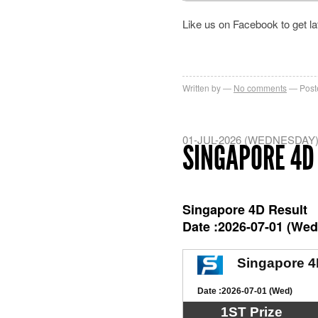
Like us on Facebook to get l
Written by
No comments
Post
01-JUL-2026 (WEDNESDAY
SINGAPORE 4D
Singapore 4D Result
Date :2026-07-01 (Wed
Singapore 4
Date :2026-07-01 (Wed)
1ST Prize