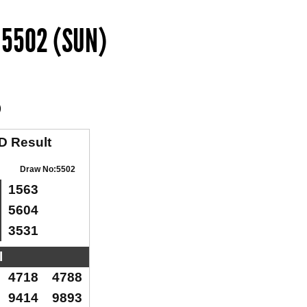
 5502 (SUN)
)
D Result
Draw No:5502
1563
5604
3531
l
4718
4788
9414
9893