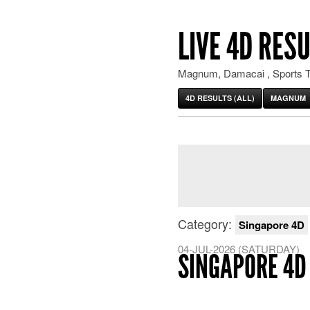
LIVE 4D RESU
Magnum, Damacai , Sports T
4D RESULTS (ALL)
MAGNUM
Category:
Singapore 4D
04-JUL-2026 (SATURDAY)
SINGAPORE 4D