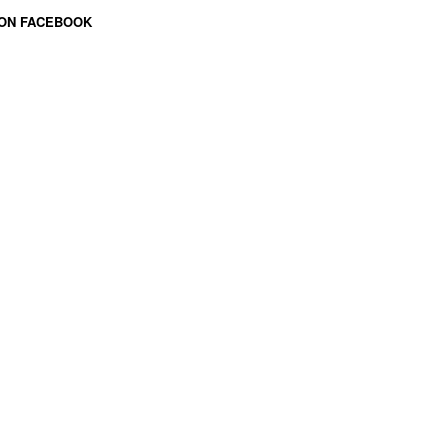
 ON FACEBOOK