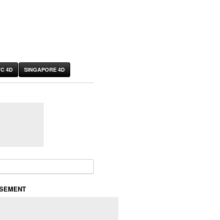
C 4D
SINGAPORE 4D
or:
ISEMENT