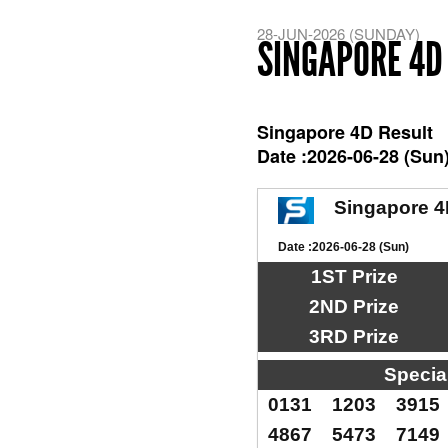
28-JUN-2026 (SUNDAY)
SINGAPORE 4D
Singapore 4D Result
Date :2026-06-28 (Sun
Singapore 4
Date :2026-06-28 (Sun)
1ST Prize
2ND Prize
3RD Prize
Specia
0131
1203
3915
4867
5473
7149