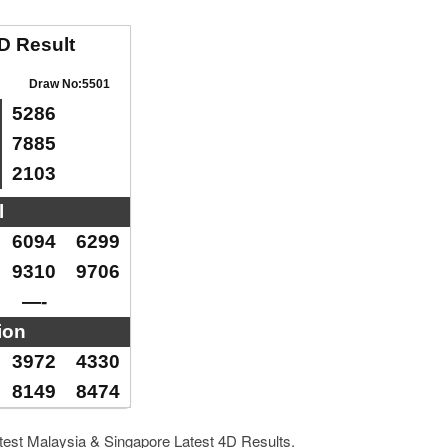
D Result
Draw No:5501
5286
7885
2103
l
6094
6299
9310
9706
—-
ion
3972
4330
8149
8474
atest Malaysia & Singapore Latest 4D Results.